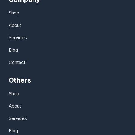
Shop
About
Services
Blog
Contact
Others
Shop
About
Services
Blog