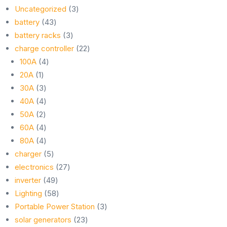
3
Uncategorized
3
43
products
battery
43
products
3
battery racks
3
products
22
charge controller
22
4
products
100A
4
1
products
20A
1
product
3
30A
3
products
4
40A
4
2
products
50A
2
products
4
60A
4
products
4
80A
4
products
5
charger
5
products
27
electronics
27
49
products
inverter
49
products
58
Lighting
58
products
3
Portable Power Station
3
23
products
solar generators
23