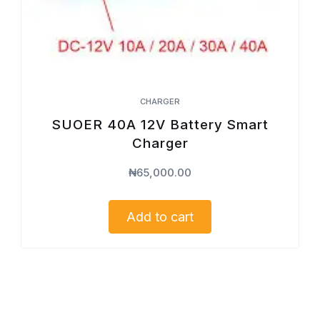
CHARGER
SUOER 40A 12V Battery Smart
Charger
₦
65,000.00
Add to cart