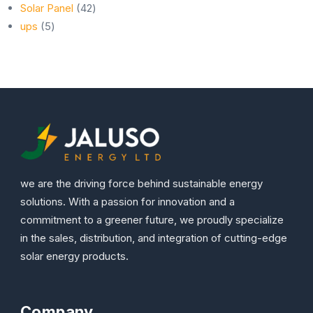
42
products
Solar Panel
42
5
products
ups
5
products
we are the driving force behind sustainable energy
solutions. With a passion for innovation and a
commitment to a greener future, we proudly specialize
in the sales, distribution, and integration of cutting-edge
solar energy products.
Company