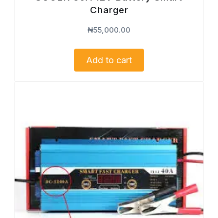
Charger
₦
55,000.00
Add to cart