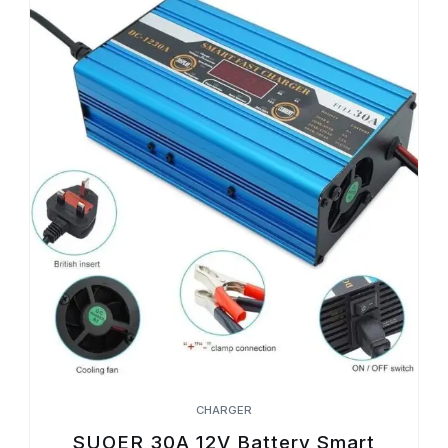
CHARGER
SUOER 30A 12V Battery Smart