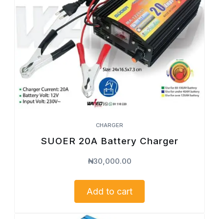
CHARGER
SUOER 20A Battery Charger
₦
30,000.00
Add to cart