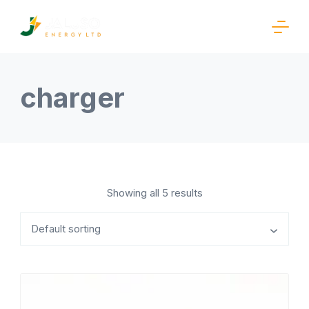
Skip
to
content
Rishi
Business
charger
Showing all 5 results