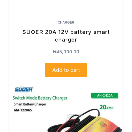
CHARGER
SUOER 20A 12V battery smart
charger
₦
45,000.00
Add to cart