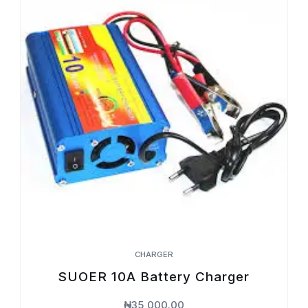
CHARGER
SUOER 10A Battery Charger
₦
35,000.00