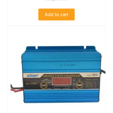
Add to cart