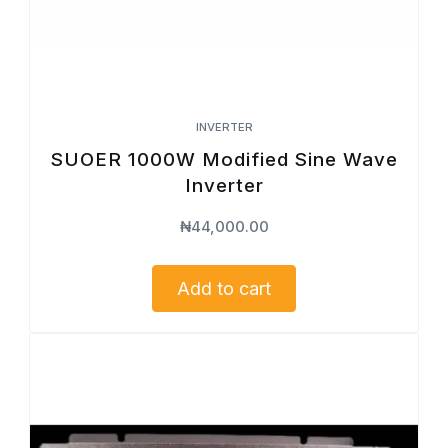
INVERTER
SUOER 1000W Modified Sine Wave
Inverter
₦
44,000.00
Add to cart