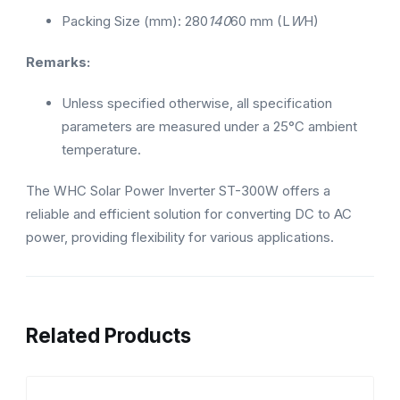
Packing Size (mm): 280
140
60 mm (L
W
H)
Remarks:
Unless specified otherwise, all specification
parameters are measured under a 25°C ambient
temperature.
The WHC Solar Power Inverter ST-300W offers a
reliable and efficient solution for converting DC to AC
power, providing flexibility for various applications.
Related Products