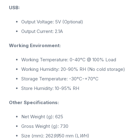
USB:
Output Voltage: 5V (Optional)
Output Current: 2.1A
Working Environment:
Working Temperature: 0-40°C @ 100% Load
Working Humidity: 20-90% RH (No cold storage)
Storage Temperature: -30°C-+70°C
Store Humidity: 10-95% RH
Other Specifications:
Net Weight (g): 625
Gross Weight (g): 730
Size (mm): 262
99
50 mm (L
W
H)