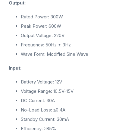
Output:
Rated Power: 300W
Peak Power: 600W
Output Voltage: 220V
Frequency: 50Hz ± 3Hz
Wave Form: Modified Sine Wave
Input:
Battery Voltage: 12V
Voltage Range: 10.5V-15V
DC Current: 30A
No-Load Loss: ≤0.4A
Standby Current: 30mA
Efficiency: ≥85%