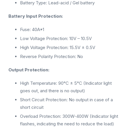
Battery Type: Lead-acid / Gel battery
Battery Input Protection:
Fuse: 40A*1
Low Voltage Protection: 10V – 10.5V
High Voltage Protection: 15.5V ± 0.5V
Reverse Polarity Protection: No
Output Protection:
High Temperature: 90°C ± 5°C (Indicator light
goes out, and there is no output)
Short Circuit Protection: No output in case of a
short circuit
Overload Protection: 300W-400W (Indicator light
flashes, indicating the need to reduce the load)