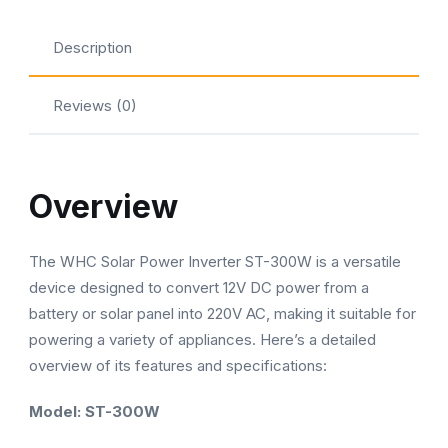
Modified
Sine
Description
Wave
|
Reviews (0)
ST-
300W
quantity
Overview
The WHC Solar Power Inverter ST-300W is a versatile
device designed to convert 12V DC power from a
battery or solar panel into 220V AC, making it suitable for
powering a variety of appliances. Here’s a detailed
overview of its features and specifications:
Model: ST-300W