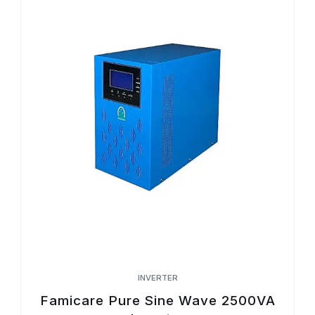
INVERTER
Famicare Pure Sine Wave 2500VA