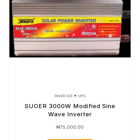
INVERTER
UPS
SUOER 3000W Modified Sine
Wave Inverter
₦
75,000.00