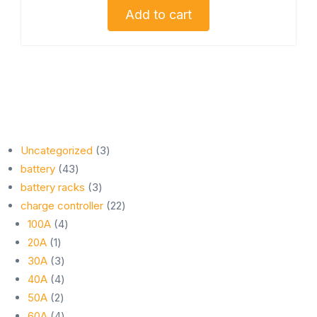
Add to cart
3
Uncategorized
3
43
products
battery
43
products
3
battery racks
3
products
22
charge controller
22
4
products
100A
4
1
products
20A
1
product
3
30A
3
products
4
40A
4
2
products
50A
2
products
4
60A
4