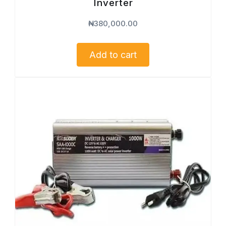
Inverter
₦
380,000.00
Add to cart