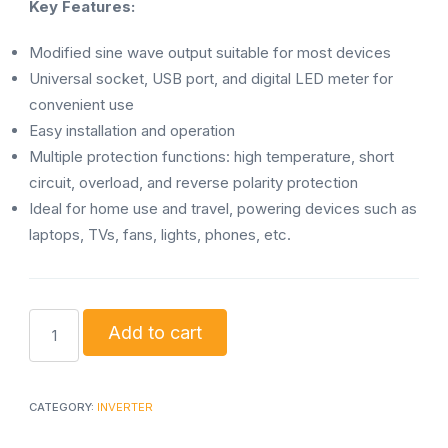
Key Features:
Modified sine wave output suitable for most devices
Universal socket, USB port, and digital LED meter for
convenient use
Easy installation and operation
Multiple protection functions: high temperature, short
circuit, overload, and reverse polarity protection
Ideal for home use and travel, powering devices such as
laptops, TVs, fans, lights, phones, etc.
Best
Add to cart
Power
Inverter
12V
CATEGORY:
INVERTER
300W