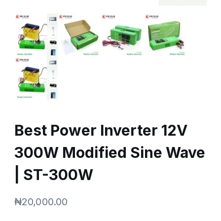
Best Power Inverter 12V
300W Modified Sine Wave
| ST-300W
₦
20,000.00