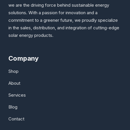
we are the driving force behind sustainable energy
solutions. With a passion for innovation and a
commitment to a greener future, we proudly specialize
in the sales, distribution, and integration of cutting-edge
solar energy products.
Company
Shop
About
Services
Blog
Contact