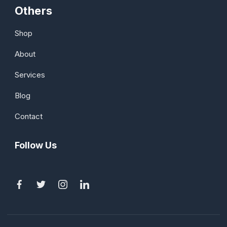
Others
Shop
About
Services
Blog
Contact
Follow Us