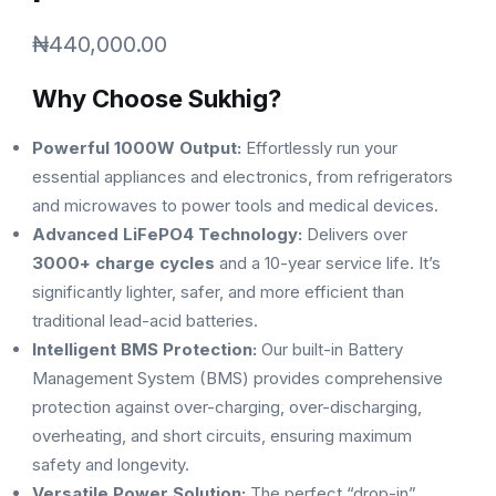
₦
440,000.00
Why Choose Sukhig?
Powerful 1000W Output:
Effortlessly run your
essential appliances and electronics, from refrigerators
and microwaves to power tools and medical devices.
Advanced LiFePO4 Technology:
Delivers over
3000+ charge cycles
and a 10-year service life. It’s
significantly lighter, safer, and more efficient than
traditional lead-acid batteries.
Intelligent BMS Protection:
Our built-in Battery
Management System (BMS) provides comprehensive
protection against over-charging, over-discharging,
overheating, and short circuits, ensuring maximum
safety and longevity.
Versatile Power Solution:
The perfect “drop-in”