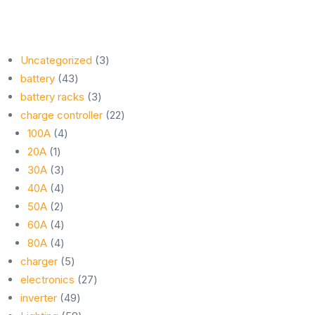
3
Uncategorized
3
43
products
battery
43
products
3
battery racks
3
products
22
charge controller
22
4
products
100A
4
1
products
20A
1
product
3
30A
3
products
4
40A
4
2
products
50A
2
products
4
60A
4
products
4
80A
4
products
5
charger
5
products
27
electronics
27
49
products
inverter
49