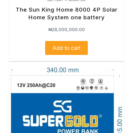
The Sun King Home 8000 4P Solar
Home System one battery
₦
28,000,000.00
Add to cart