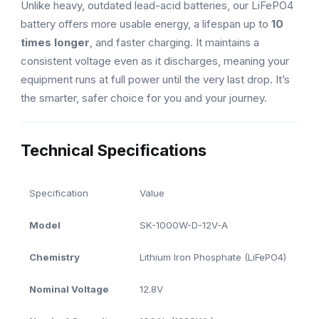
Unlike heavy, outdated lead-acid batteries, our LiFePO4
battery offers more usable energy, a lifespan up to
10
times longer
, and faster charging. It maintains a
consistent voltage even as it discharges, meaning your
equipment runs at full power until the very last drop. It’s
the smarter, safer choice for you and your journey.
Technical Specifications
Specification
Value
Model
SK-1000W-D-12V-A
Chemistry
Lithium Iron Phosphate (LiFePO4)
Nominal Voltage
12.8V