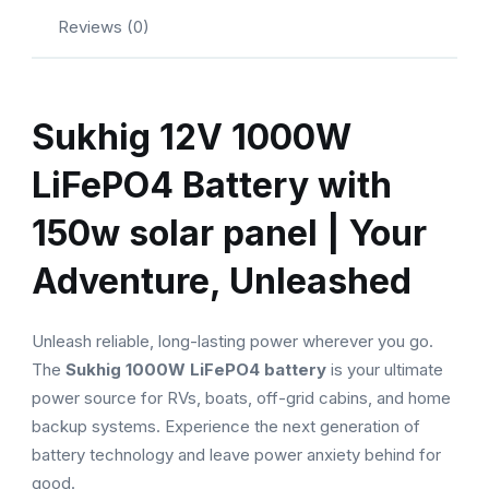
Reviews (0)
Sukhig 12V 1000W
LiFePO4 Battery with
150w solar panel | Your
Adventure, Unleashed
Unleash reliable, long-lasting power wherever you go.
The
Sukhig 1000W LiFePO4 battery
is your ultimate
power source for RVs, boats, off-grid cabins, and home
backup systems. Experience the next generation of
battery technology and leave power anxiety behind for
good.