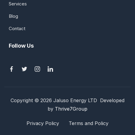
Services
Blog
Contact
Follow Us
Copyright © 2026 Jaluso Energy LTD Developed
by
Thrive7Group
Privacy Policy
Terms and Policy