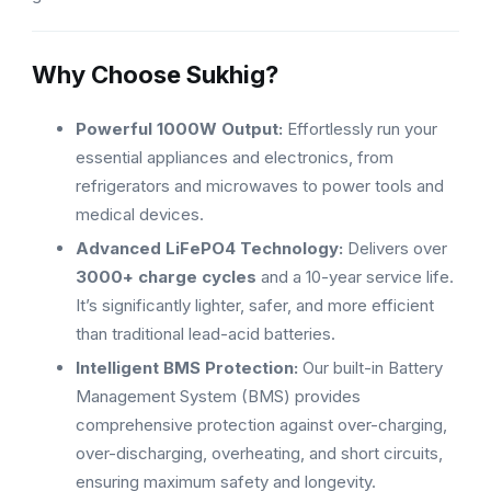
Why Choose Sukhig?
Powerful 1000W Output:
Effortlessly run your
essential appliances and electronics, from
refrigerators and microwaves to power tools and
medical devices.
Advanced LiFePO4 Technology:
Delivers over
3000+ charge cycles
and a 10-year service life.
It’s significantly lighter, safer, and more efficient
than traditional lead-acid batteries.
Intelligent BMS Protection:
Our built-in Battery
Management System (BMS) provides
comprehensive protection against over-charging,
over-discharging, overheating, and short circuits,
ensuring maximum safety and longevity.