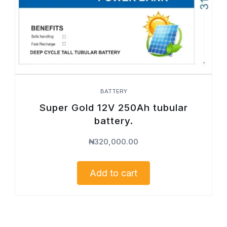
BATTERY
Super Gold 12V 250Ah tubular
battery.
₦
320,000.00
Add to cart