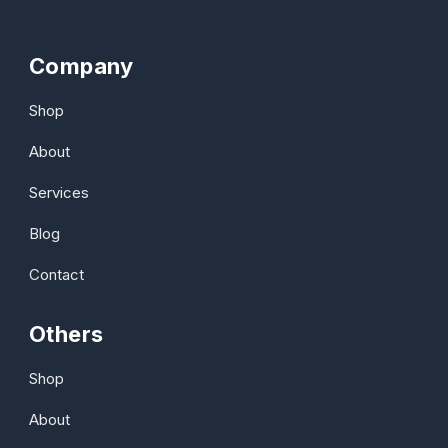
Company
Shop
About
Services
Blog
Contact
Others
Shop
About