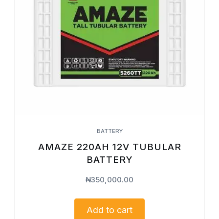
BATTERY
AMAZE 220AH 12V TUBULAR
BATTERY
₦
350,000.00
Add to cart