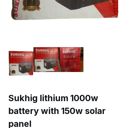
Sukhig lithium 1000w
battery with 150w solar
panel