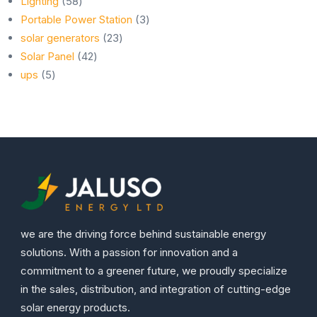
products
58
Lighting
58
products
3
Portable Power Station
3
23
products
solar generators
23
42
products
Solar Panel
42
5
products
ups
5
products
we are the driving force behind sustainable energy
solutions. With a passion for innovation and a
commitment to a greener future, we proudly specialize
in the sales, distribution, and integration of cutting-edge
solar energy products.