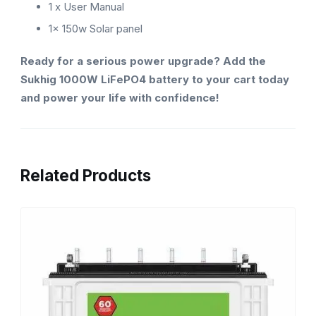
1 x User Manual
1x 150w Solar panel
Ready for a serious power upgrade? Add the
Sukhig 1000W LiFePO4 battery to your cart today
and power your life with confidence!
Related Products