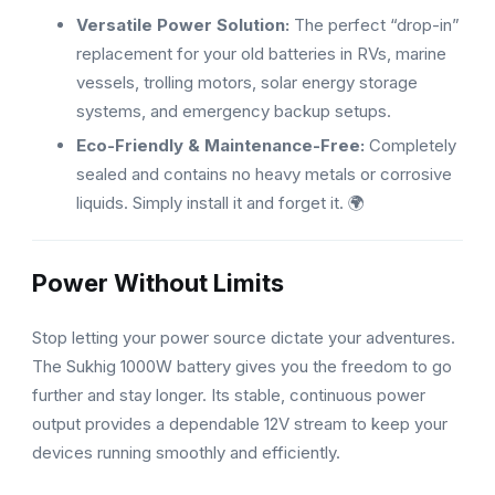
Versatile Power Solution:
The perfect “drop-in”
replacement for your old batteries in RVs, marine
vessels, trolling motors, solar energy storage
systems, and emergency backup setups.
Eco-Friendly & Maintenance-Free:
Completely
sealed and contains no heavy metals or corrosive
liquids. Simply install it and forget it. 🌍
Power Without Limits
Stop letting your power source dictate your adventures.
The Sukhig 1000W battery gives you the freedom to go
further and stay longer. Its stable, continuous power
output provides a dependable 12V stream to keep your
devices running smoothly and efficiently.