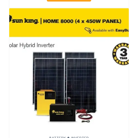
BATTERY
INVERTER