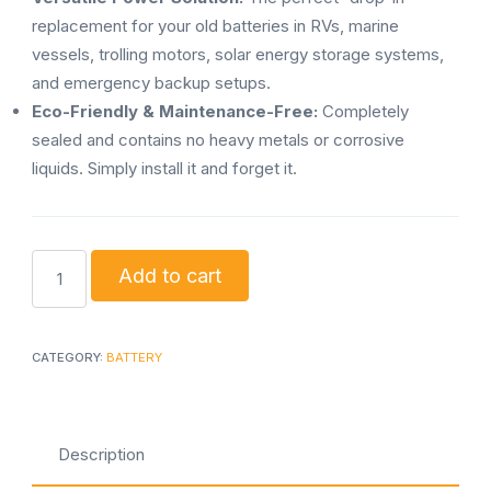
replacement for your old batteries in RVs, marine
vessels, trolling motors, solar energy storage systems,
and emergency backup setups.
Eco-Friendly & Maintenance-Free:
Completely
sealed and contains no heavy metals or corrosive
liquids. Simply install it and forget it.
Sukhig
Add to cart
lithium
1000w
battery
CATEGORY:
BATTERY
with
150w
solar
Description
panel
quantity