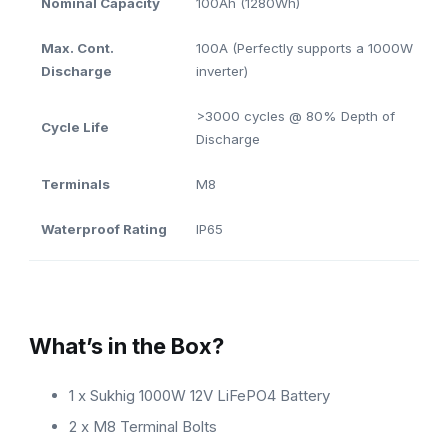
Nominal Capacity
100Ah (1280Wh)
Max. Cont.
100A (Perfectly supports a 1000W
Discharge
inverter)
>3000 cycles @ 80% Depth of
Cycle Life
Discharge
Terminals
M8
Waterproof Rating
IP65
What’s in the Box?
1 x Sukhig 1000W 12V LiFePO4 Battery
2 x M8 Terminal Bolts