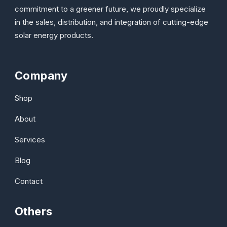
commitment to a greener future, we proudly specialize
in the sales, distribution, and integration of cutting-edge
solar energy products.
Company
Shop
About
Services
Blog
Contact
Others