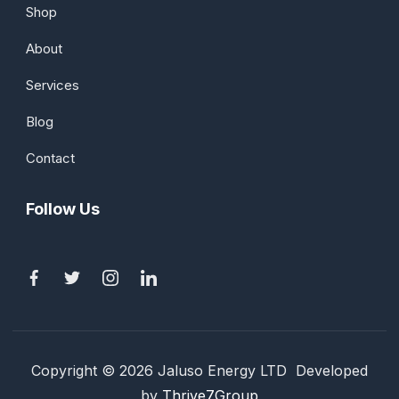
Shop
About
Services
Blog
Contact
Follow Us
Copyright © 2026 Jaluso Energy LTD Developed
by
Thrive7Group