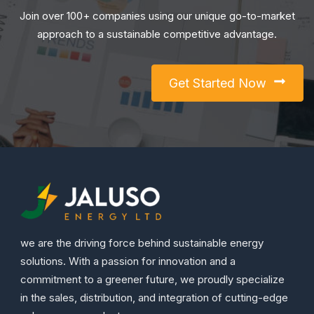
Join over 100+ companies using our unique go-to-market
approach to a sustainable competitive advantage.
Get Started Now
we are the driving force behind sustainable energy
solutions. With a passion for innovation and a
commitment to a greener future, we proudly specialize
in the sales, distribution, and integration of cutting-edge