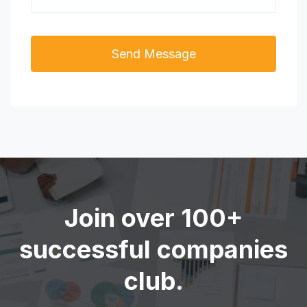
Join over 100+
successful companies
club.