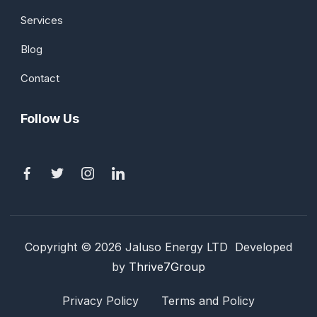
Services
Blog
Contact
Follow Us
Copyright © 2026 Jaluso Energy LTD Developed
by
Thrive7Group
Privacy Policy
Terms and Policy