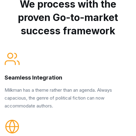
We process with the
proven Go-to-market
success framework
Seamless Integration
Milkman has a theme rather than an agenda. Always
capacious, the genre of political fiction can now
accommodate authors.