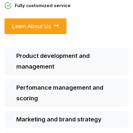
Fully customized service
Learn About Us
Product development and
management
Perfomance management and
scoring
Marketing and brand strategy