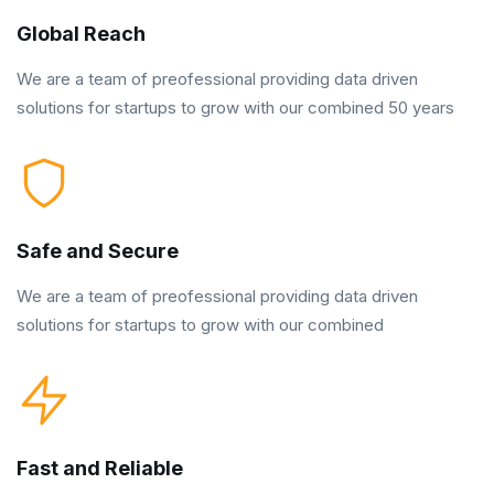
Global Reach
We are a team of preofessional providing data driven
solutions for startups to grow with our combined 50 years
Safe and Secure
We are a team of preofessional providing data driven
solutions for startups to grow with our combined
Fast and Reliable