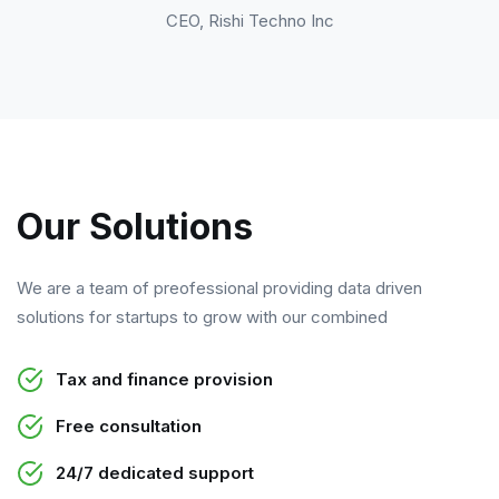
CEO, Rishi Techno Inc
Our Solutions
We are a team of preofessional providing data driven
solutions for startups to grow with our combined
Tax and finance provision
Free consultation
24/7 dedicated support