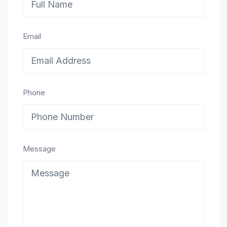
Email
Phone
Message