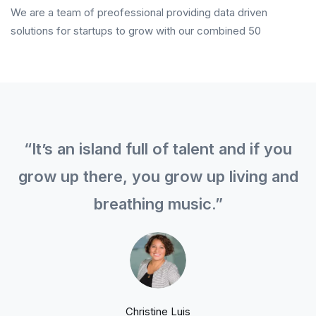
We are a team of preofessional providing data driven
solutions for startups to grow with our combined 50
“It’s an island full of talent and if you
grow up there, you grow up living and
breathing music.”
Christine Luis