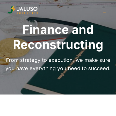
Finance and
Reconstructing
From strategy to execution, we make sure
you have everything you need to succeed.