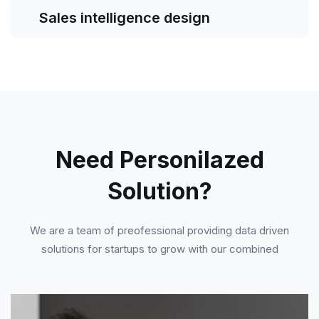
Sales intelligence design
Need Personilazed
Solution?
We are a team of preofessional providing data driven
solutions for startups to grow with our combined