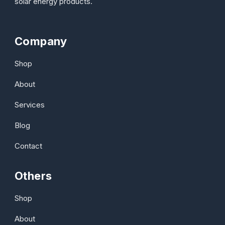
solar energy products.
Company
Shop
About
Services
Blog
Contact
Others
Shop
About