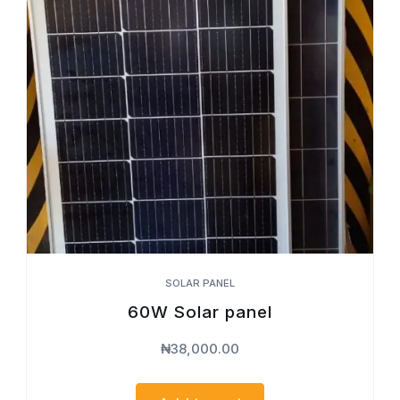
SOLAR PANEL
60W Solar panel
₦
38,000.00