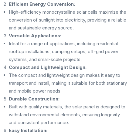
Efficient Energy Conversion:
High-efficiency monocrystalline solar cells maximize the
conversion of sunlight into electricity, providing a reliable
and sustainable energy source.
Versatile Applications:
Ideal for a range of applications, including residential
rooftop installations, camping setups, off-grid power
systems, and small-scale projects.
Compact and Lightweight Design:
The compact and lightweight design makes it easy to
transport and install, making it suitable for both stationary
and mobile power needs.
Durable Construction:
Built with quality materials, the solar panel is designed to
withstand environmental elements, ensuring longevity
and consistent performance.
Easy Installation: