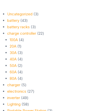
3
Uncategorized
3
43
products
battery
43
products
3
battery racks
3
products
22
charge controller
22
4
products
100A
4
1
products
20A
1
product
3
30A
3
products
4
40A
4
2
products
50A
2
products
4
60A
4
products
4
80A
4
products
5
charger
5
products
27
electronics
27
49
products
inverter
49
products
58
Lighting
58
products
3
Portable Power Station
3