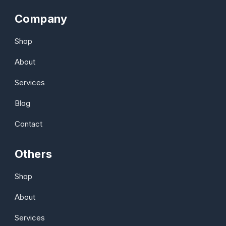
Company
Shop
About
Services
Blog
Contact
Others
Shop
About
Services