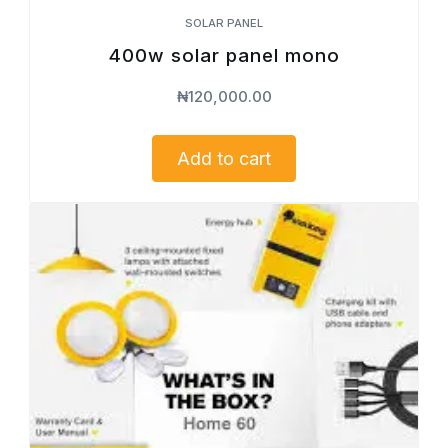
SOLAR PANEL
400w solar panel mono
₦
120,000.00
Add to cart