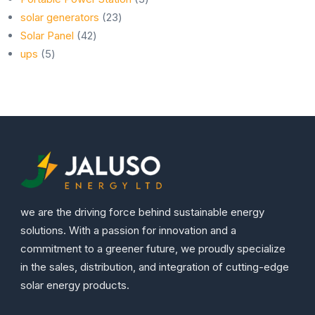
23
products
solar generators
23
42
products
Solar Panel
42
5
products
ups
5
products
we are the driving force behind sustainable energy
solutions. With a passion for innovation and a
commitment to a greener future, we proudly specialize
in the sales, distribution, and integration of cutting-edge
solar energy products.