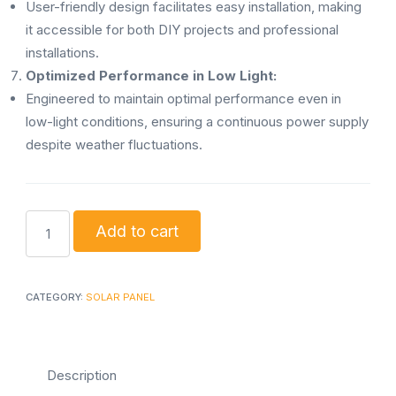
User-friendly design facilitates easy installation, making
it accessible for both DIY projects and professional
installations.
Optimized Performance in Low Light:
Engineered to maintain optimal performance even in
low-light conditions, ensuring a continuous power supply
despite weather fluctuations.
160w
Add to cart
Solar
panel
mono
CATEGORY:
SOLAR PANEL
quantity
Description