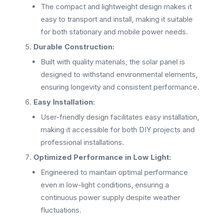
The compact and lightweight design makes it
easy to transport and install, making it suitable
for both stationary and mobile power needs.
Durable Construction:
Built with quality materials, the solar panel is
designed to withstand environmental elements,
ensuring longevity and consistent performance.
Easy Installation:
User-friendly design facilitates easy installation,
making it accessible for both DIY projects and
professional installations.
Optimized Performance in Low Light:
Engineered to maintain optimal performance
even in low-light conditions, ensuring a
continuous power supply despite weather
fluctuations.