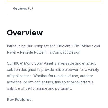
Reviews (0)
Overview
Introducing Our Compact and Efficient 160W Mono Solar
Panel – Reliable Power in a Compact Design
Our 160W Mono Solar Panel is a versatile and efficient
solution designed to provide reliable power for a variety
of applications. Whether for residential use, outdoor
activities, or off-grid setups, this solar panel offers a
balance of performance and portability.
Key Features: