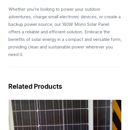
Whether you’re looking to power your outdoor
adventures, charge small electronic devices, or create a
backup power source, our 160W Mono Solar Panel
offers a reliable and efficient solution. Embrace the
benefits of solar energy in a compact and versatile form,
providing clean and sustainable power wherever you
need it.
Related Products