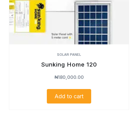
SOLAR PANEL
Sunking Home 120
₦
180,000.00
Add to cart