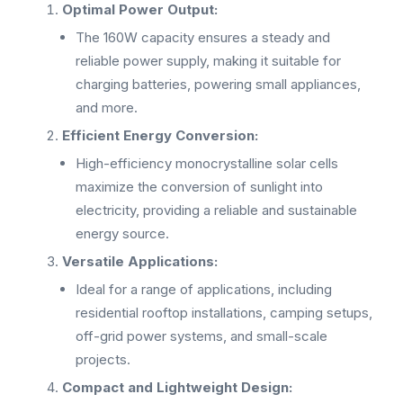
Optimal Power Output:
The 160W capacity ensures a steady and
reliable power supply, making it suitable for
charging batteries, powering small appliances,
and more.
Efficient Energy Conversion:
High-efficiency monocrystalline solar cells
maximize the conversion of sunlight into
electricity, providing a reliable and sustainable
energy source.
Versatile Applications:
Ideal for a range of applications, including
residential rooftop installations, camping setups,
off-grid power systems, and small-scale
projects.
Compact and Lightweight Design: