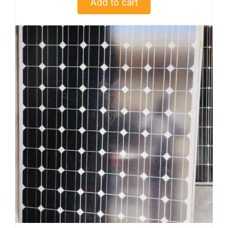
Add to cart