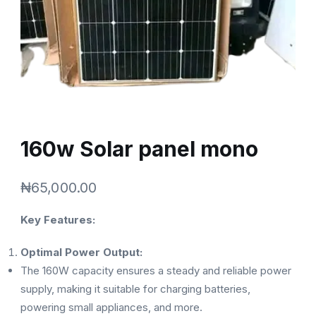
160w Solar panel mono
₦
65,000.00
Key Features:
Optimal Power Output:
The 160W capacity ensures a steady and reliable power
supply, making it suitable for charging batteries,
powering small appliances, and more.