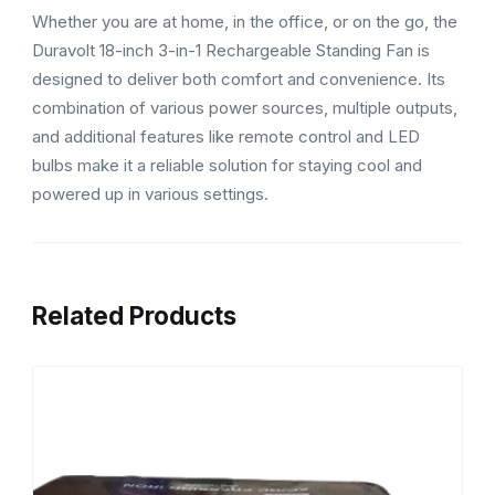
Whether you are at home, in the office, or on the go, the
Duravolt 18-inch 3-in-1 Rechargeable Standing Fan is
designed to deliver both comfort and convenience. Its
combination of various power sources, multiple outputs,
and additional features like remote control and LED
bulbs make it a reliable solution for staying cool and
powered up in various settings.
Related Products