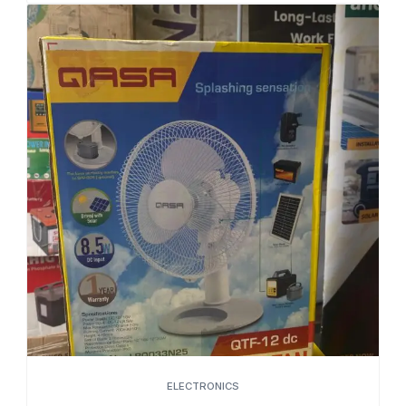
ELECTRONICS