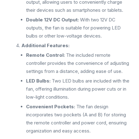
output, allowing users to conveniently charge
their devices such as smartphones or tablets.
Double 12V DC Output:
With two 12V DC
outputs, the fan is suitable for powering LED
bulbs or other low-voltage devices.
Additional Features:
Remote Control:
The included remote
controller provides the convenience of adjusting
settings from a distance, adding ease of use.
LED Bulbs:
Two LED bulbs are included with the
fan, offering illumination during power cuts or in
low-light conditions.
Convenient Pockets:
The fan design
incorporates two pockets (A and B) for storing
the remote controller and power cord, ensuring
organization and easy access.