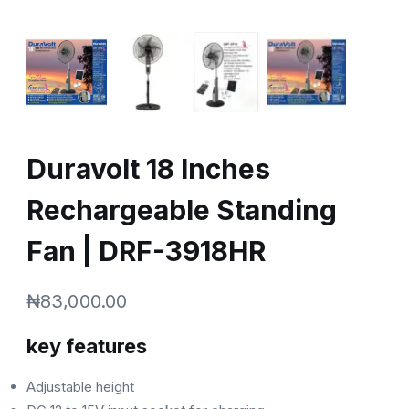
Duravolt 18 Inches
Rechargeable Standing
Fan | DRF-3918HR
₦
83,000.00
key features
Adjustable height