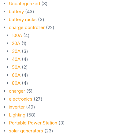
3
Uncategorized
3
43
products
battery
43
products
3
battery racks
3
products
22
charge controller
22
4
products
100A
4
1
products
20A
1
product
3
30A
3
products
4
40A
4
2
products
50A
2
products
4
60A
4
products
4
80A
4
products
5
charger
5
products
27
electronics
27
49
products
inverter
49
products
58
Lighting
58
products
3
Portable Power Station
3
23
products
solar generators
23