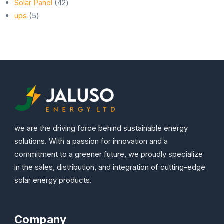
42
products
Solar Panel
42
5
products
ups
5
products
we are the driving force behind sustainable energy
solutions. With a passion for innovation and a
commitment to a greener future, we proudly specialize
in the sales, distribution, and integration of cutting-edge
solar energy products.
Company