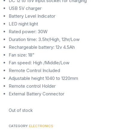
DC 12 to 15V input socket for charging
USB 5V charger
Battery Level Indicator
LED night light
Rated power: 30W
Duration time: 3.5hr/High, 12hr/Low
Rechargeable battery: 12v 4.5Ah
Fan size: 18”
Fan speed: High /Middle/Low
Remote Control Included
Adjustable height 1040 to 1220mm
Remote control Holder
External Battery Connector
Out of stock
CATEGORY:
ELECTRONICS