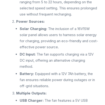
ranging from 5 to 22 hours, depending on the
selected speed setting. This ensures prolonged
use without frequent recharging.
Power Sources:
Solar Charging:
The inclusion of a 16V15W
solar panel allows users to harness solar energy
for charging, providing an eco-friendly and cost-
effective power source.
DC Input:
The fan supports charging via a 12V
DC input, offering an alternative charging
method.
Battery:
Equipped with a 12V 7Ah battery, the
fan ensures reliable power during outages or in
off-grid situations.
Multiple Outputs:
USB Charger:
The fan features a 5V USB