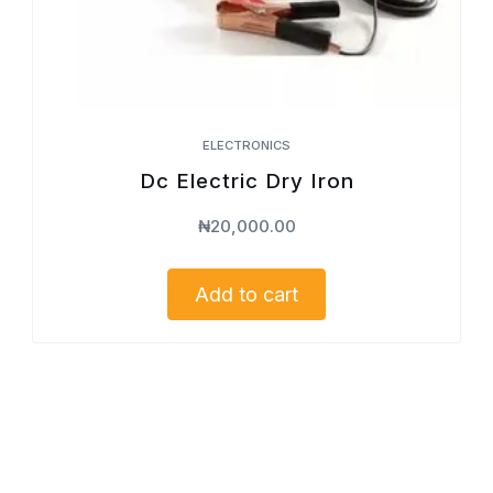
ELECTRONICS
Dc Electric Dry Iron
₦
20,000.00
Add to cart