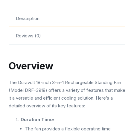
Description
Reviews (0)
Overview
The Duravolt 18-inch 3-in-1 Rechargeable Standing Fan
(Model DRF-3918) offers a variety of features that make
it a versatile and efficient cooling solution. Here’s a
detailed overview of its key features:
Duration Time:
The fan provides a flexible operating time