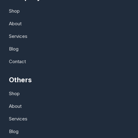
Shop
About
Services
Blog
Contact
Others
Shop
About
Services
Blog