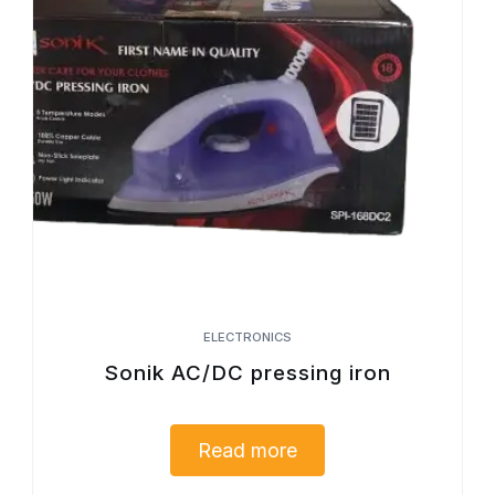
ELECTRONICS
Sonik AC/DC pressing iron
Read more