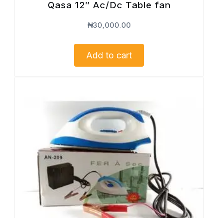
Qasa 12″ Ac/Dc Table fan
₦
30,000.00
Add to cart