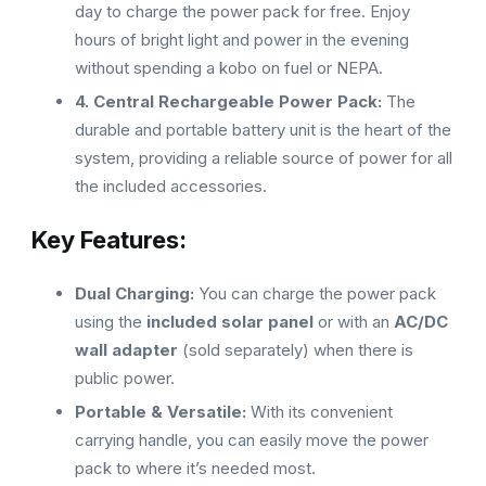
day to charge the power pack for free. Enjoy
hours of bright light and power in the evening
without spending a kobo on fuel or NEPA.
4. Central Rechargeable Power Pack:
The
durable and portable battery unit is the heart of the
system, providing a reliable source of power for all
the included accessories.
Key Features:
Dual Charging:
You can charge the power pack
using the
included solar panel
or with an
AC/DC
wall adapter
(sold separately) when there is
public power.
Portable & Versatile:
With its convenient
carrying handle, you can easily move the power
pack to where it’s needed most.