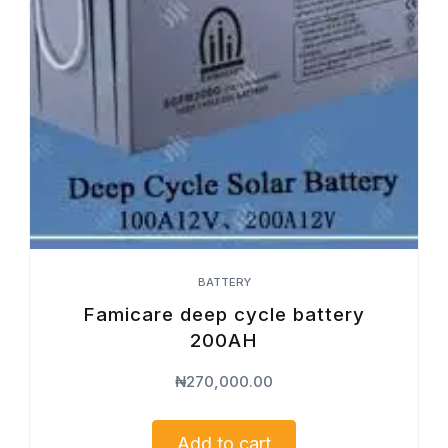
BATTERY
Famicare deep cycle battery
200AH
₦
270,000.00
Add to cart