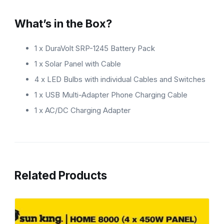
What’s in the Box?
1 x DuraVolt SRP-1245 Battery Pack
1 x Solar Panel with Cable
4 x LED Bulbs with individual Cables and Switches
1 x USB Multi-Adapter Phone Charging Cable
1 x AC/DC Charging Adapter
Related Products