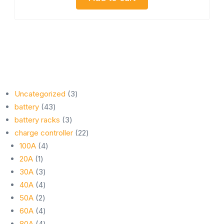
3
Uncategorized
3
43
products
battery
43
products
3
battery racks
3
products
22
charge controller
22
4
products
100A
4
1
products
20A
1
product
3
30A
3
products
4
40A
4
2
products
50A
2
products
4
60A
4
products
4
80A
4