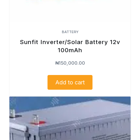
BATTERY
Sunfit Inverter/Solar Battery 12v
100mAh
₦
150,000.00
Add to cart