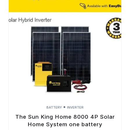
BATTERY
INVERTER
The Sun King Home 8000 4P Solar
Home System one battery