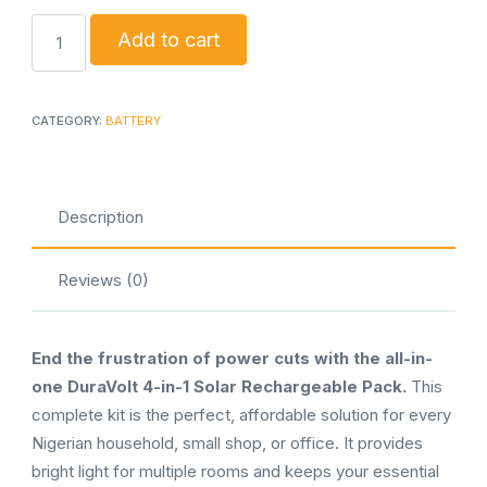
DuraVolt
Add to cart
4-
in-
1
CATEGORY:
BATTERY
Solar
Lighting
&
Description
Charging
Kit
Reviews (0)
quantity
End the frustration of power cuts with the all-in-
one DuraVolt 4-in-1 Solar Rechargeable Pack.
This
complete kit is the perfect, affordable solution for every
Nigerian household, small shop, or office. It provides
bright light for multiple rooms and keeps your essential