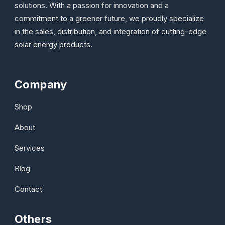
solutions. With a passion for innovation and a
commitment to a greener future, we proudly specialize
in the sales, distribution, and integration of cutting-edge
solar energy products.
Company
Shop
About
Services
Blog
Contact
Others