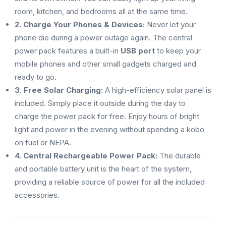
room, kitchen, and bedrooms all at the same time.
2. Charge Your Phones & Devices:
Never let your
phone die during a power outage again. The central
power pack features a built-in
USB port
to keep your
mobile phones and other small gadgets charged and
ready to go.
3. Free Solar Charging:
A high-efficiency solar panel is
included. Simply place it outside during the day to
charge the power pack for free. Enjoy hours of bright
light and power in the evening without spending a kobo
on fuel or NEPA.
4. Central Rechargeable Power Pack:
The durable
and portable battery unit is the heart of the system,
providing a reliable source of power for all the included
accessories.