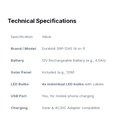
Technical Specifications
Specification
Value
Brand / Model
DuraVolt SRP-1245 (4-in-1)
Battery
12V Rechargeable Battery (e.g., 4.5Ah)
Solar Panel
Included (e.g., 12W)
LED Bulbs
4x individual LED bulbs
with cables
USB Port
Yes, for mobile phone charging
Charging
Solar & AC/DC Adapter compatible