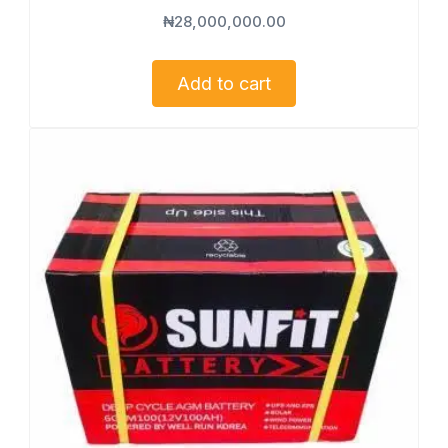
₦
28,000,000.00
Add to cart