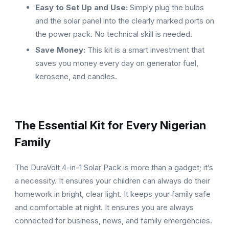
Easy to Set Up and Use:
Simply plug the bulbs
and the solar panel into the clearly marked ports on
the power pack. No technical skill is needed.
Save Money:
This kit is a smart investment that
saves you money every day on generator fuel,
kerosene, and candles.
The Essential Kit for Every Nigerian
Family
The DuraVolt 4-in-1 Solar Pack is more than a gadget; it’s
a necessity. It ensures your children can always do their
homework in bright, clear light. It keeps your family safe
and comfortable at night. It ensures you are always
connected for business, news, and family emergencies.