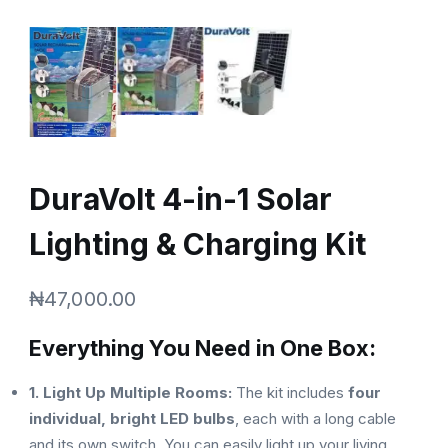
DuraVolt 4-in-1 Solar
Lighting & Charging Kit
₦
47,000.00
Everything You Need in One Box:
1. Light Up Multiple Rooms:
The kit includes
four
individual, bright LED bulbs
, each with a long cable
and its own switch. You can easily light up your living