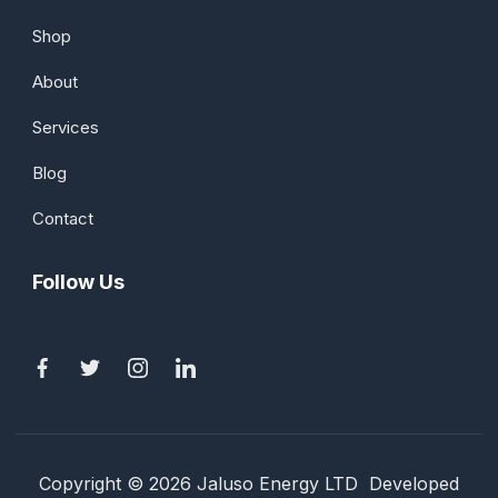
Shop
About
Services
Blog
Contact
Follow Us
Copyright © 2026 Jaluso Energy LTD Developed