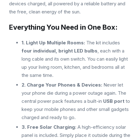
devices charged, all powered by a reliable battery and
the free, clean energy of the sun.
Everything You Need in One Box:
1. Light Up Multiple Rooms:
The kit includes
four individual, bright LED bulbs
, each with a
long cable and its own switch. You can easily light
up your living room, kitchen, and bedrooms all at
the same time.
2. Charge Your Phones & Devices:
Never let
your phone die during a power outage again. The
central power pack features a built-in
USB port
to
keep your mobile phones and other small gadgets
charged and ready to go.
3. Free Solar Charging:
A high-efficiency solar
panel is included. Simply place it outside during the