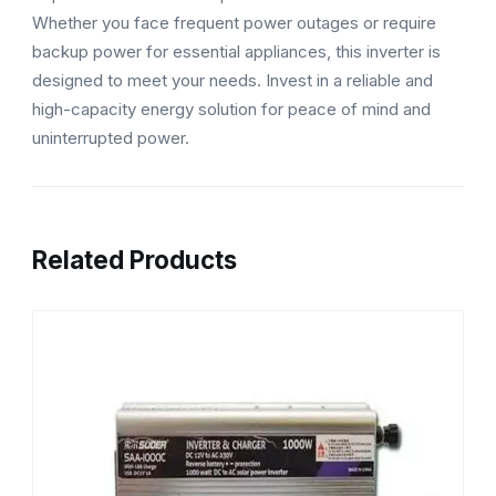
Whether you face frequent power outages or require
backup power for essential appliances, this inverter is
designed to meet your needs. Invest in a reliable and
high-capacity energy solution for peace of mind and
uninterrupted power.
Related Products