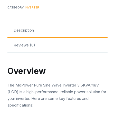
Sine
CATEGORY:
INVERTER
Wave
Inverter
quantity
Description
Reviews (0)
Overview
The MoPower Pure Sine Wave Inverter 3.5KVA/48V
(LCD) is a high-performance, reliable power solution for
your inverter. Here are some key features and
specifications: