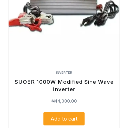
INVERTER
SUOER 1000W Modified Sine Wave
Inverter
₦
44,000.00
Add to cart