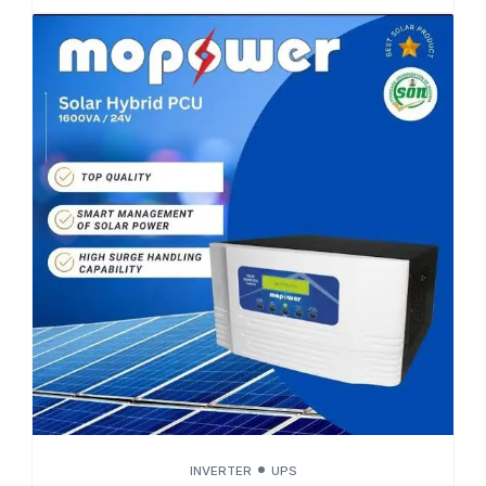
INVERTER
UPS