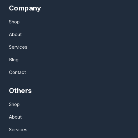
Company
Shop
About
Services
Blog
Contact
Others
Shop
About
Services