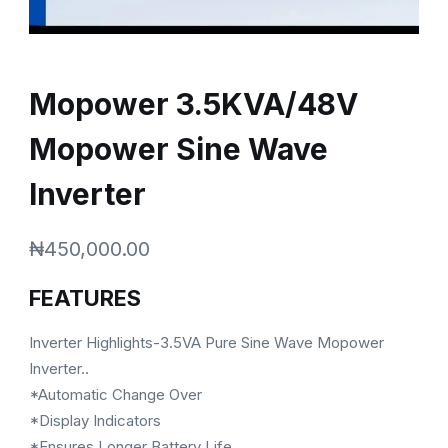
Mopower 3.5KVA/48V
Mopower Sine Wave
Inverter
₦
450,000.00
FEATURES
Inverter Highlights-3.5VA Pure Sine Wave Mopower
Inverter..
*Automatic Change Over
*Display Indicators
*Ensures Longer Battery Life