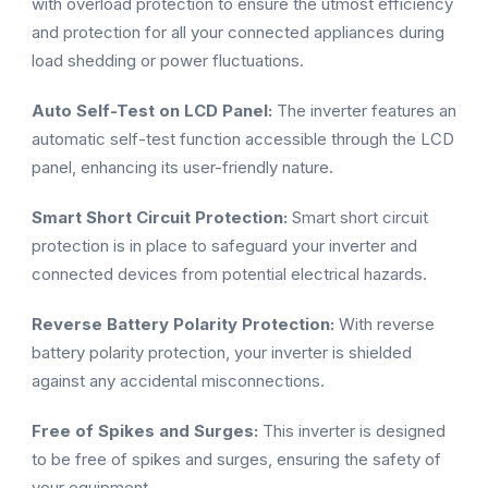
with overload protection to ensure the utmost efficiency
and protection for all your connected appliances during
load shedding or power fluctuations.
Auto Self-Test on LCD Panel:
The inverter features an
automatic self-test function accessible through the LCD
panel, enhancing its user-friendly nature.
Smart Short Circuit Protection:
Smart short circuit
protection is in place to safeguard your inverter and
connected devices from potential electrical hazards.
Reverse Battery Polarity Protection:
With reverse
battery polarity protection, your inverter is shielded
against any accidental misconnections.
Free of Spikes and Surges:
This inverter is designed
to be free of spikes and surges, ensuring the safety of
your equipment.