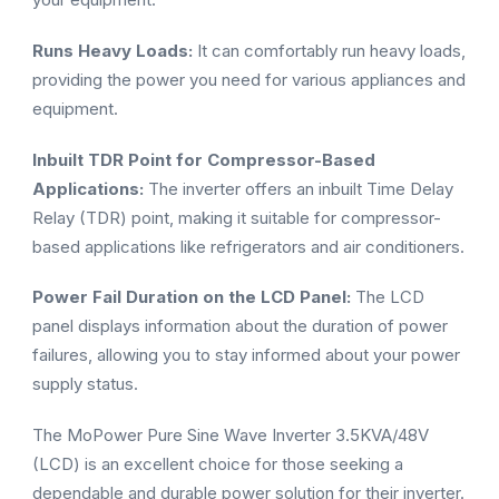
Runs Heavy Loads:
It can comfortably run heavy loads,
providing the power you need for various appliances and
equipment.
Inbuilt TDR Point for Compressor-Based
Applications:
The inverter offers an inbuilt Time Delay
Relay (TDR) point, making it suitable for compressor-
based applications like refrigerators and air conditioners.
Power Fail Duration on the LCD Panel:
The LCD
panel displays information about the duration of power
failures, allowing you to stay informed about your power
supply status.
The MoPower Pure Sine Wave Inverter 3.5KVA/48V
(LCD) is an excellent choice for those seeking a
dependable and durable power solution for their inverter.