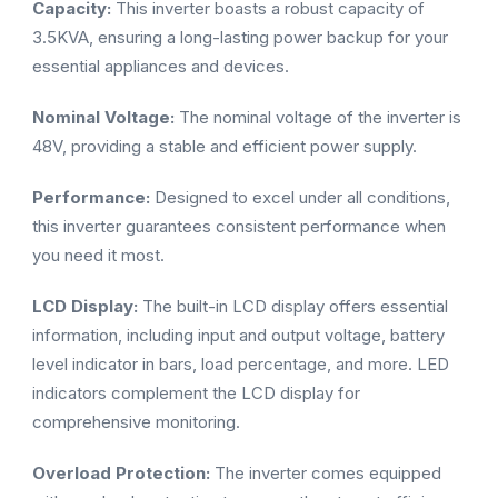
Capacity:
This inverter boasts a robust capacity of
3.5KVA, ensuring a long-lasting power backup for your
essential appliances and devices.
Nominal Voltage:
The nominal voltage of the inverter is
48V, providing a stable and efficient power supply.
Performance:
Designed to excel under all conditions,
this inverter guarantees consistent performance when
you need it most.
LCD Display:
The built-in LCD display offers essential
information, including input and output voltage, battery
level indicator in bars, load percentage, and more. LED
indicators complement the LCD display for
comprehensive monitoring.
Overload Protection:
The inverter comes equipped