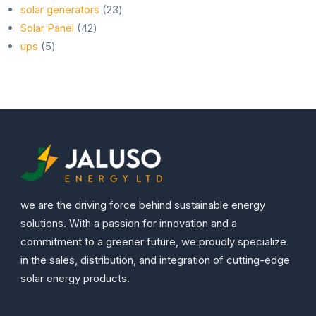
23
products
solar generators
23
42
products
Solar Panel
42
5
products
ups
5
products
we are the driving force behind sustainable energy
solutions. With a passion for innovation and a
commitment to a greener future, we proudly specialize
in the sales, distribution, and integration of cutting-edge
solar energy products.