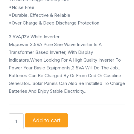
*Noise Free
*Durable, Effective & Reliable
*Over Charge & Deep Discharge Protection
3.5VA/12V White Inverter
Mopower 3.5VA Pure Sine Wave Inverter Is A
Transformer Based Inverter, With Display
Indicators.When Looking For A High Quality Inverter To
Power Your Basic Equipments,3.5VA Will Do The Job..
Batteries Can Be Charged By Or From Grid Or Gasoline
Generator.. Solar Panels Can Also Be Installed To Charge
Batteries And Enjoy Stable Electricity..
Mopower
Add to cart
3.5KVA/48V
Mopower