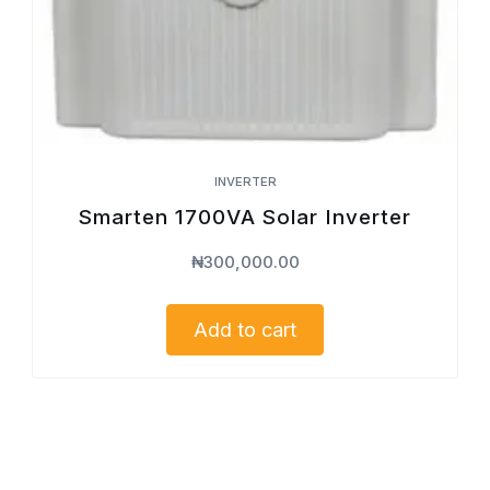
INVERTER
Smarten 1700VA Solar Inverter
₦
300,000.00
Add to cart