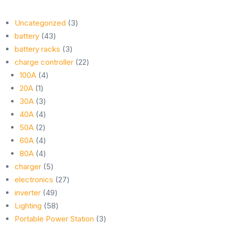
3
Uncategorized
3
43
products
battery
43
products
3
battery racks
3
products
22
charge controller
22
4
products
100A
4
1
products
20A
1
product
3
30A
3
products
4
40A
4
2
products
50A
2
products
4
60A
4
products
4
80A
4
products
5
charger
5
products
27
electronics
27
49
products
inverter
49
products
58
Lighting
58
products
3
Portable Power Station
3