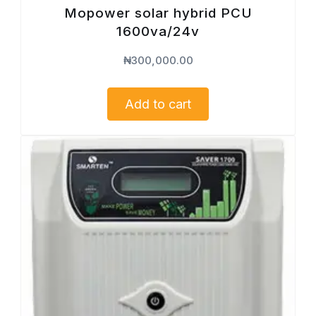
Mopower solar hybrid PCU
1600va/24v
₦
300,000.00
Add to cart