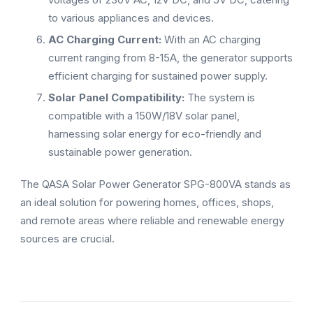
to various appliances and devices.
AC Charging Current:
With an AC charging
current ranging from 8-15A, the generator supports
efficient charging for sustained power supply.
Solar Panel Compatibility:
The system is
compatible with a 150W/18V solar panel,
harnessing solar energy for eco-friendly and
sustainable power generation.
The QASA Solar Power Generator SPG-800VA stands as
an ideal solution for powering homes, offices, shops,
and remote areas where reliable and renewable energy
sources are crucial.