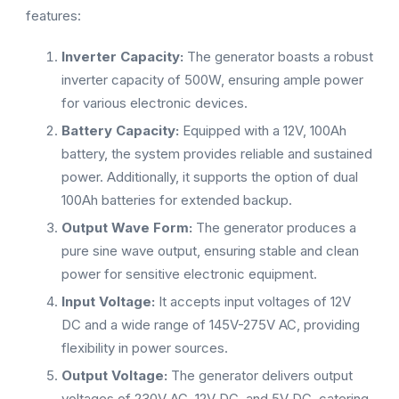
features:
Inverter Capacity:
The generator boasts a robust
inverter capacity of 500W, ensuring ample power
for various electronic devices.
Battery Capacity:
Equipped with a 12V, 100Ah
battery, the system provides reliable and sustained
power. Additionally, it supports the option of dual
100Ah batteries for extended backup.
Output Wave Form:
The generator produces a
pure sine wave output, ensuring stable and clean
power for sensitive electronic equipment.
Input Voltage:
It accepts input voltages of 12V
DC and a wide range of 145V-275V AC, providing
flexibility in power sources.
Output Voltage:
The generator delivers output
voltages of 230V AC, 12V DC, and 5V DC, catering