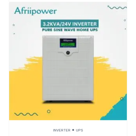
INVERTER
UPS