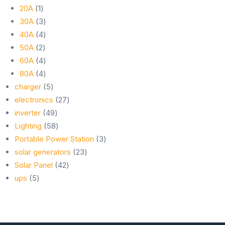
1
products
20A
1
product
3
30A
3
products
4
40A
4
2
products
50A
2
products
4
60A
4
products
4
80A
4
products
5
charger
5
products
27
electronics
27
49
products
inverter
49
products
58
Lighting
58
products
3
Portable Power Station
3
23
products
solar generators
23
42
products
Solar Panel
42
5
products
ups
5
products