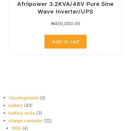
Afriipower 3.2KVA/48V Pure Sine
Wave Inverter/UPS
₦
450,000.00
Add to cart
3
Uncategorized
3
43
products
battery
43
products
3
battery racks
3
products
22
charge controller
22
4
products
100A
4