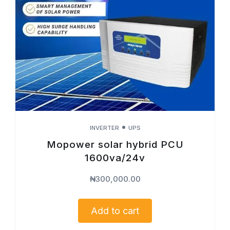
INVERTER
UPS
Mopower solar hybrid PCU
1600va/24v
₦
300,000.00
Add to cart