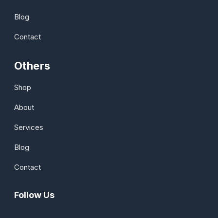
Blog
Contact
Others
Shop
About
Services
Blog
Contact
Follow Us