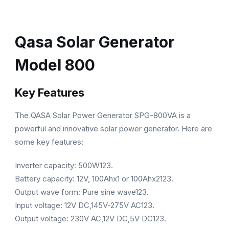
Qasa Solar Generator
Model 800
Key Features
The QASA Solar Power Generator SPG-800VA is a
powerful and innovative solar power generator. Here are
some key features:
Inverter capacity: 500W123.
Battery capacity: 12V, 100Ahx1 or 100Ahx2123.
Output wave form: Pure sine wave123.
Input voltage: 12V DC,145V-275V AC123.
Output voltage: 230V AC,12V DC,5V DC123.