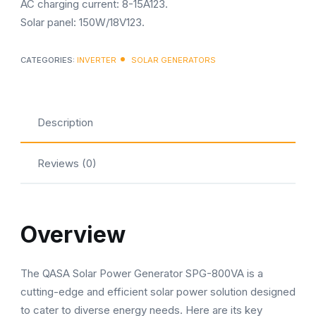
AC charging current: 8-15A123.
Solar panel: 150W/18V123.
CATEGORIES:
INVERTER
SOLAR GENERATORS
Description
Reviews (0)
Overview
The QASA Solar Power Generator SPG-800VA is a
cutting-edge and efficient solar power solution designed
to cater to diverse energy needs. Here are its key