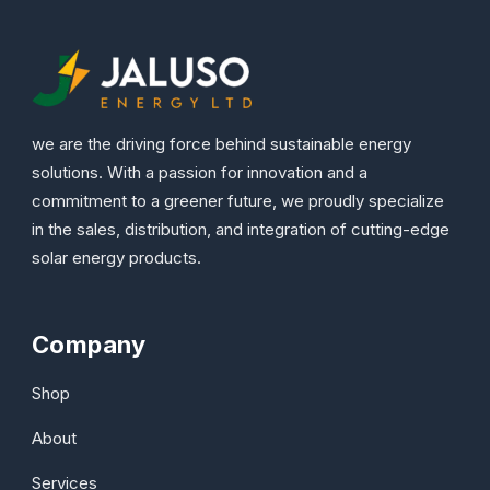
we are the driving force behind sustainable energy
solutions. With a passion for innovation and a
commitment to a greener future, we proudly specialize
in the sales, distribution, and integration of cutting-edge
solar energy products.
Company
Shop
About
Services