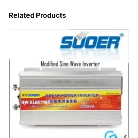
Related Products