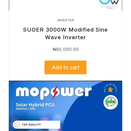
INVERTER
SUOER 3000W Modified Sine
Wave Inverter
₦
60,000.00
Add to cart