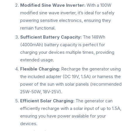
Modified Sine Wave Inverter:
With a 100W
modified sine wave inverter, it’s ideal for safely
powering sensitive electronics, ensuring they
remain functional.
Sufficient Battery Capacity:
The 148Wh
(4000mAh) battery capacity is perfect for
charging your devices multiple times, providing
extended usage.
Flexible Charging:
Recharge the generator using
the included adapter (DC 19V, 1.5A) or harness the
power of the sun with solar panels (recommended
25W-50W, 18V-25V).
Efficient Solar Charging:
The generator can
efficiently recharge with a solar input of up to 1.5A,
ensuring you have power available for your
devices.