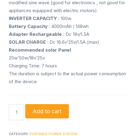
modified sine wave (good for electronics , not good for
appliances equipped with electric motors)
INVERTER CAPACITY
: 100w
Battery Capacity
: 4000mAh / 148wh
Adapter Rechargeable
: Dc 19v/1.5A
SOLAR CHARGE
: Dc 16.6v’25v/1.5A (max)
Recommended solar Panel
25w’50w/18v’25v
Charging Time: 7 hours
The duration is subject to the actual power consumption
of the device
QASA
Add to cart
solar
power
portable
CATEGORY:
PORTABLE POWER STATION