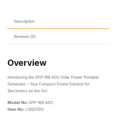
spp-
168
quantity
Description
Reviews (0)
Overview
introducing the SPP-168 ADC Solar Power Portable
Generator – Your Compact Power Solution for
Electronics on the Go!
Model No:
SPP-168 ADC
Item No:
L13Q030D