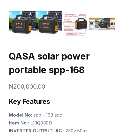
QASA solar power
portable spp-168
₦
200,000.00
Key Features
Model No
: spp – 168 adc
Item No
: L13Q030D
INVERTER OUTPUT .AC
: 230v 50hz