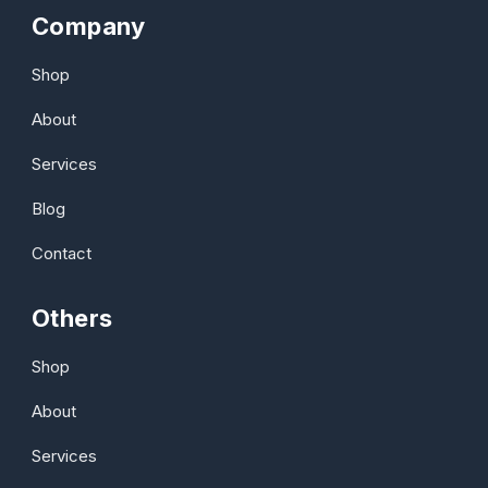
Company
Shop
About
Services
Blog
Contact
Others
Shop
About
Services