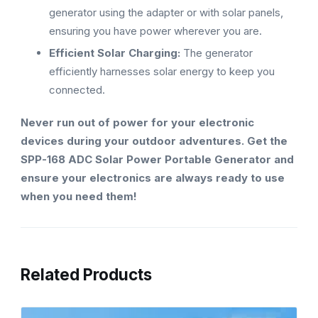
generator using the adapter or with solar panels,
ensuring you have power wherever you are.
Efficient Solar Charging:
The generator
efficiently harnesses solar energy to keep you
connected.
Never run out of power for your electronic
devices during your outdoor adventures. Get the
SPP-168 ADC Solar Power Portable Generator and
ensure your electronics are always ready to use
when you need them!
Related Products