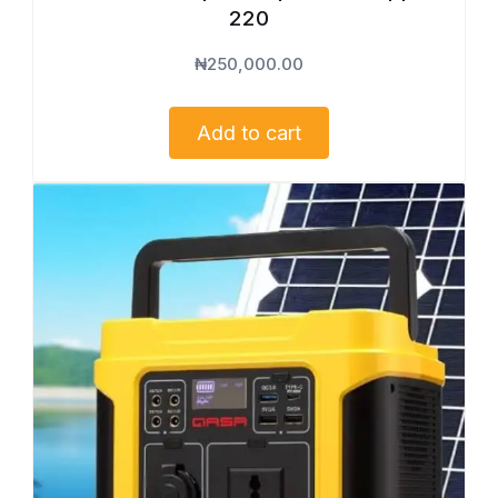
220
₦
250,000.00
Add to cart