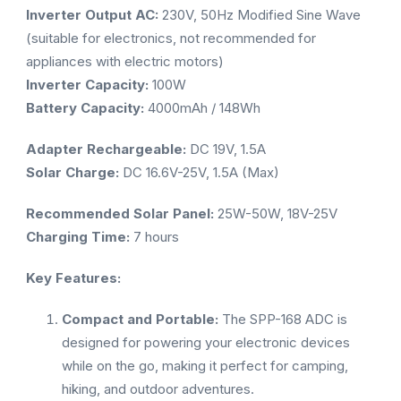
Inverter Output AC:
230V, 50Hz Modified Sine Wave
(suitable for electronics, not recommended for
appliances with electric motors)
Inverter Capacity:
100W
Battery Capacity:
4000mAh / 148Wh
Adapter Rechargeable:
DC 19V, 1.5A
Solar Charge:
DC 16.6V-25V, 1.5A (Max)
Recommended Solar Panel:
25W-50W, 18V-25V
Charging Time:
7 hours
Key Features:
Compact and Portable:
The SPP-168 ADC is
designed for powering your electronic devices
while on the go, making it perfect for camping,
hiking, and outdoor adventures.