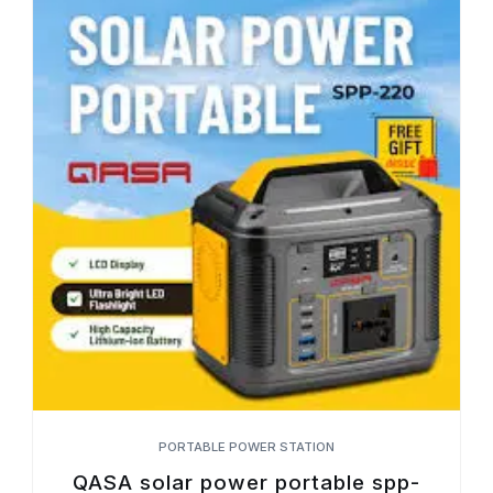
PORTABLE POWER STATION
QASA solar power portable spp-