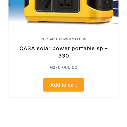
PORTABLE POWER STATION
QASA solar power portable sp –
330
₦
370,000.00
Add to cart