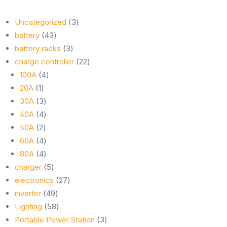
3
Uncategorized
3
43
products
battery
43
products
3
battery racks
3
products
22
charge controller
22
4
products
100A
4
1
products
20A
1
product
3
30A
3
products
4
40A
4
2
products
50A
2
products
4
60A
4
products
4
80A
4
products
5
charger
5
products
27
electronics
27
49
products
inverter
49
products
58
Lighting
58
products
3
Portable Power Station
3