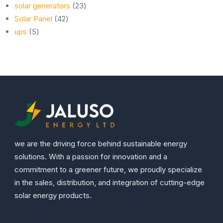
23
products
solar generators
23
42
products
Solar Panel
42
5
products
ups
5
products
we are the driving force behind sustainable energy
solutions. With a passion for innovation and a
commitment to a greener future, we proudly specialize
in the sales, distribution, and integration of cutting-edge
solar energy products.