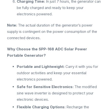
Charging Time:
In just 7 hours, the generator can
be fully charged and ready to keep your
electronics powered.
Note:
The actual duration of the generator’s power
supply is contingent on the power consumption of the
connected devices.
Why Choose the SPP-168 ADC Solar Power
Portable Generator?
Portable and Lightweight:
Carry it with you for
outdoor activities and keep your essential
electronics powered.
Safe for Sensitive Electronics:
The modified
sine wave inverter is designed to protect your
electronic devices.
Flexible Charging Options:
Recharge the