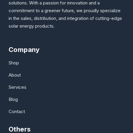
solutions. With a passion for innovation and a
commitment to a greener future, we proudly specialize
in the sales, distribution, and integration of cutting-edge
solar energy products.
Company
Shop
About
Services
Blog
Contact
Others