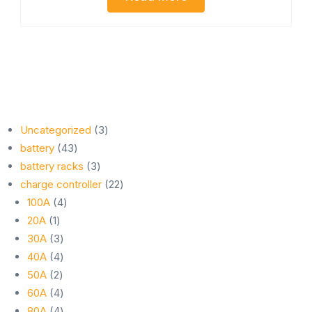
3
Uncategorized
3
43
products
battery
43
products
3
battery racks
3
products
22
charge controller
22
4
products
100A
4
1
products
20A
1
product
3
30A
3
products
4
40A
4
2
products
50A
2
products
4
60A
4
products
4
80A
4