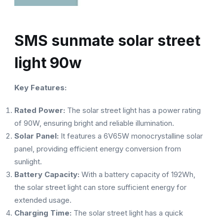
SMS sunmate solar street
light 90w
Key Features:
Rated Power:
The solar street light has a power rating
of 90W, ensuring bright and reliable illumination.
Solar Panel:
It features a 6V65W monocrystalline solar
panel, providing efficient energy conversion from
sunlight.
Battery Capacity:
With a battery capacity of 192Wh,
the solar street light can store sufficient energy for
extended usage.
Charging Time:
The solar street light has a quick