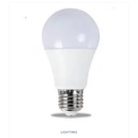
LIGHTING