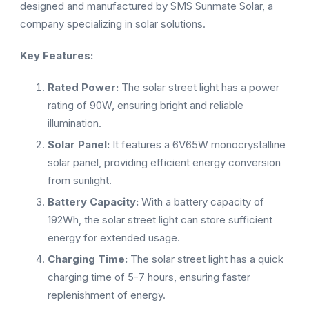
designed and manufactured by SMS Sunmate Solar, a
company specializing in solar solutions.
Key Features:
Rated Power:
The solar street light has a power
rating of 90W, ensuring bright and reliable
illumination.
Solar Panel:
It features a 6V65W monocrystalline
solar panel, providing efficient energy conversion
from sunlight.
Battery Capacity:
With a battery capacity of
192Wh, the solar street light can store sufficient
energy for extended usage.
Charging Time:
The solar street light has a quick
charging time of 5-7 hours, ensuring faster
replenishment of energy.