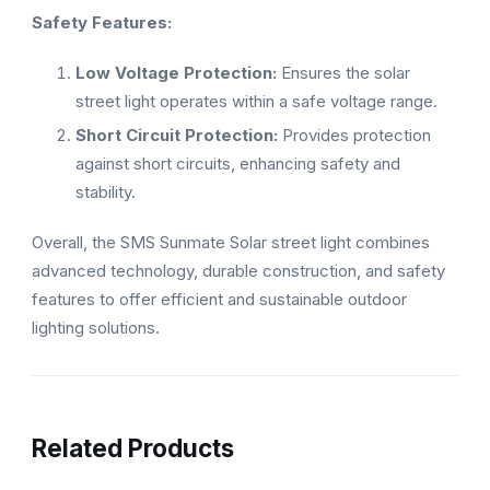
Safety Features:
Low Voltage Protection:
Ensures the solar
street light operates within a safe voltage range.
Short Circuit Protection:
Provides protection
against short circuits, enhancing safety and
stability.
Overall, the SMS Sunmate Solar street light combines
advanced technology, durable construction, and safety
features to offer efficient and sustainable outdoor
lighting solutions.
Related Products