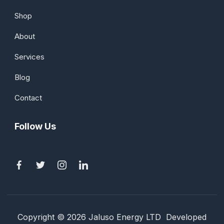
Shop
About
Services
Blog
Contact
Follow Us
Copyright © 2026 Jaluso Energy LTD Developed