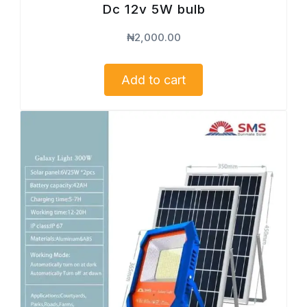
Dc 12v 5W bulb
₦
2,000.00
Add to cart