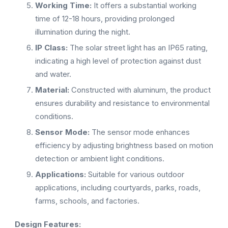
Working Time:
It offers a substantial working
time of 12-18 hours, providing prolonged
illumination during the night.
IP Class:
The solar street light has an IP65 rating,
indicating a high level of protection against dust
and water.
Material:
Constructed with aluminum, the product
ensures durability and resistance to environmental
conditions.
Sensor Mode:
The sensor mode enhances
efficiency by adjusting brightness based on motion
detection or ambient light conditions.
Applications:
Suitable for various outdoor
applications, including courtyards, parks, roads,
farms, schools, and factories.
Design Features: