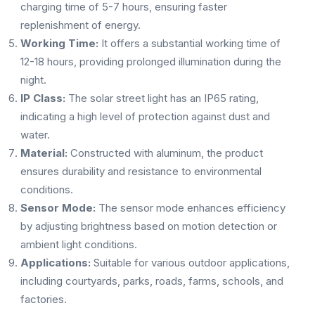
charging time of 5-7 hours, ensuring faster
replenishment of energy.
Working Time:
It offers a substantial working time of
12-18 hours, providing prolonged illumination during the
night.
IP Class:
The solar street light has an IP65 rating,
indicating a high level of protection against dust and
water.
Material:
Constructed with aluminum, the product
ensures durability and resistance to environmental
conditions.
Sensor Mode:
The sensor mode enhances efficiency
by adjusting brightness based on motion detection or
ambient light conditions.
Applications:
Suitable for various outdoor applications,
including courtyards, parks, roads, farms, schools, and
factories.