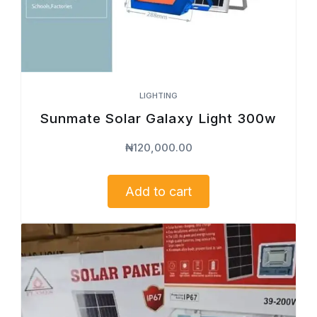
LIGHTING
Sunmate Solar Galaxy Light 300w
₦
120,000.00
Add to cart