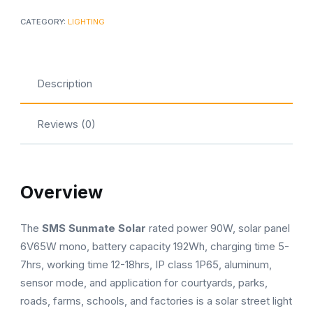
CATEGORY:
LIGHTING
Description
Reviews (0)
Overview
The
SMS Sunmate Solar
rated power 90W, solar panel
6V65W mono, battery capacity 192Wh, charging time 5-
7hrs, working time 12-18hrs, IP class 1P65, aluminum,
sensor mode, and application for courtyards, parks,
roads, farms, schools, and factories is a solar street light