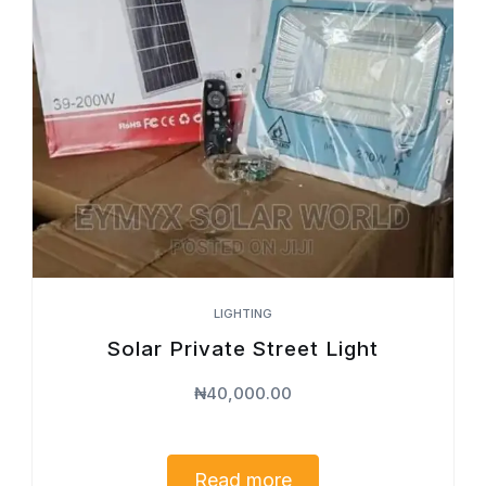
LIGHTING
Solar Private Street Light
₦
40,000.00
Read more