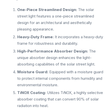
One-Piece Streamlined Design:
The solar
street light features a one-piece streamlined
design for an architectural and aesthetically
pleasing appearance.
Heavy-Duty Frame:
It incorporates a heavy-duty
frame for robustness and durability.
High-Performance Absorber Design:
The
unique absorber design enhances the light-
absorbing capabilities of the solar street light.
Moisture Guard:
Equipped with a moisture guard
to protect internal components from humidity and
environmental moisture.
TiNOX Coating:
Utilizes TiNOX, a highly selective
absorber coating that can convert 90% of solar
radiation into heat.