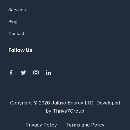
Services
Blog
Contact
Follow Us
Copyright © 2026 Jaluso Energy LTD Developed
by
Thrive7Group
Privacy Policy
Terms and Policy