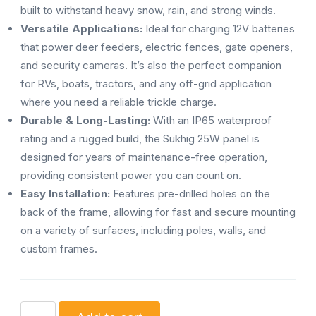
built to withstand heavy snow, rain, and strong winds.
Versatile Applications:
Ideal for charging 12V batteries
that power deer feeders, electric fences, gate openers,
and security cameras. It’s also the perfect companion
for RVs, boats, tractors, and any off-grid application
where you need a reliable trickle charge.
Durable & Long-Lasting:
With an IP65 waterproof
rating and a rugged build, the Sukhig 25W panel is
designed for years of maintenance-free operation,
providing consistent power you can count on.
Easy Installation:
Features pre-drilled holes on the
back of the frame, allowing for fast and secure mounting
on a variety of surfaces, including poles, walls, and
custom frames.
Sukhig