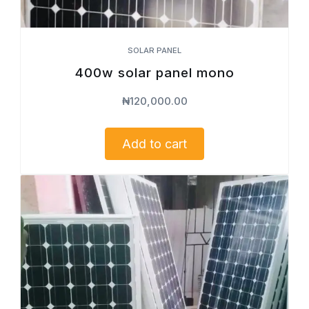
SOLAR PANEL
400w solar panel mono
₦
120,000.00
Add to cart