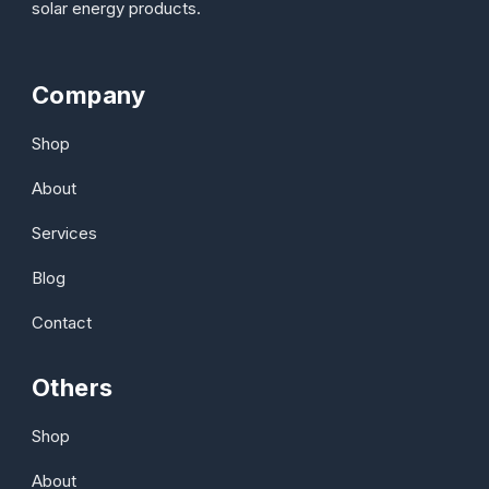
solar energy products.
Company
Shop
About
Services
Blog
Contact
Others
Shop
About