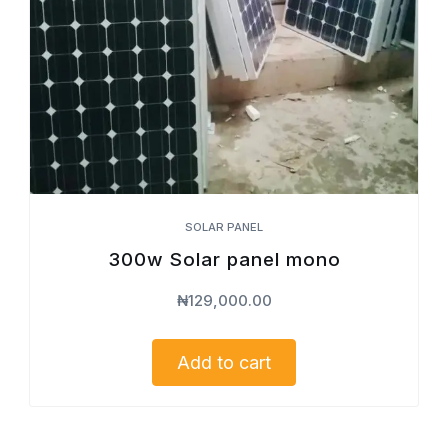
SOLAR PANEL
300w Solar panel mono
₦
129,000.00
Add to cart