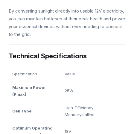
By converting sunlight directly into usable 12V electricity,
you can maintain batteries at their peak health and power
your essential devices without ever needing to connect
to the grid.
Technical Specifications
Specification
Value
Maximum Power
25W
(Pmax)
High-Efficiency
Cell Type
Monocrystalline
Optimum Operating
18V