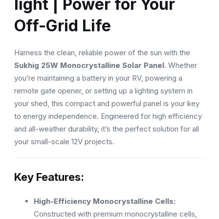
light | Power for Your
Off-Grid Life
Harness the clean, reliable power of the sun with the
Sukhig 25W Monocrystalline Solar Panel
. Whether
you’re maintaining a battery in your RV, powering a
remote gate opener, or setting up a lighting system in
your shed, this compact and powerful panel is your key
to energy independence. Engineered for high efficiency
and all-weather durability, it’s the perfect solution for all
your small-scale 12V projects.
Key Features:
High-Efficiency Monocrystalline Cells:
Constructed with premium monocrystalline cells,