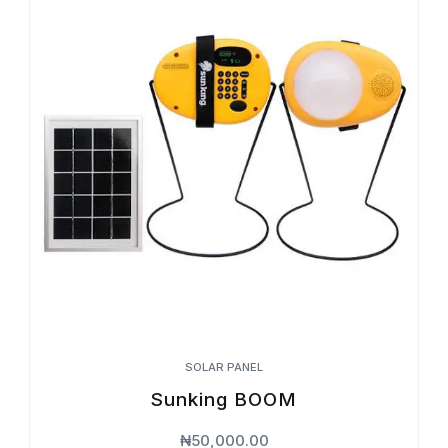
SOLAR PANEL
Sunking BOOM
₦
50,000.00