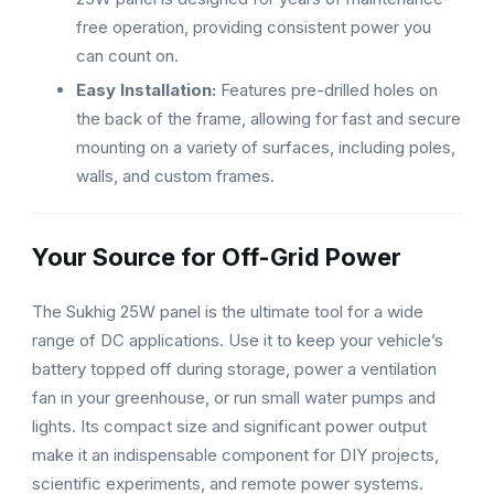
free operation, providing consistent power you
can count on.
Easy Installation:
Features pre-drilled holes on
the back of the frame, allowing for fast and secure
mounting on a variety of surfaces, including poles,
walls, and custom frames.
Your Source for Off-Grid Power
The Sukhig 25W panel is the ultimate tool for a wide
range of DC applications. Use it to keep your vehicle’s
battery topped off during storage, power a ventilation
fan in your greenhouse, or run small water pumps and
lights. Its compact size and significant power output
make it an indispensable component for DIY projects,
scientific experiments, and remote power systems.