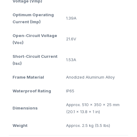
Voltage (Vmp)
Optimum Operating
1.39A
Current (Imp)
Open-Circuit Voltage
21.6V
(Voc)
Short-Circuit Current
1.53A
(Isc)
Frame Material
Anodized Aluminum Alloy
Waterproof Rating
IP65
Approx. 510 x 350 x 25 mm
Dimensions
(20.1 x 13.8 x 1 in)
Weight
Approx. 2.5 kg (5.5 lbs)