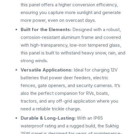
this panel offers a higher conversion efficiency,
ensuring you capture more sunlight and generate
more power, even on overcast days.
Built for the Elements:
Designed with a robust,
corrosion-resistant aluminum frame and covered
with high-transparency, low-iron tempered glass,
this panel is built to withstand heavy snow, rain, and
strong winds.
Versatile Applications:
Ideal for charging 12V
batteries that power deer feeders, electric
fences, gate openers, and security cameras. It’s
also the perfect companion for RVs, boats,
tractors, and any off-grid application where you
need a reliable trickle charge.
Durable & Long-Lasting:
With an IP65
waterproof rating and a rugged build, the Sukhig
25W panel is designed for years of maintenance-