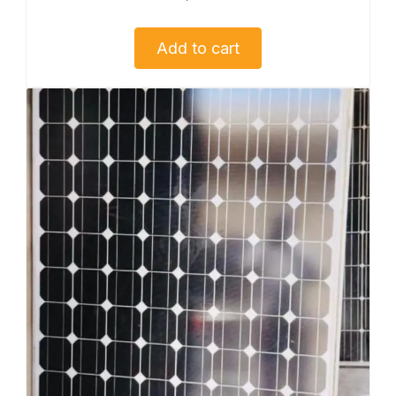
Add to cart