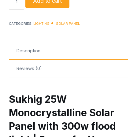
Add to cart
25watt
solar
panel
CATEGORIES:
LIGHTING
SOLAR PANEL
with
300w
flood
Description
lights
quantity
Reviews (0)
Sukhig 25W
Monocrystalline Solar
Panel with 300w flood