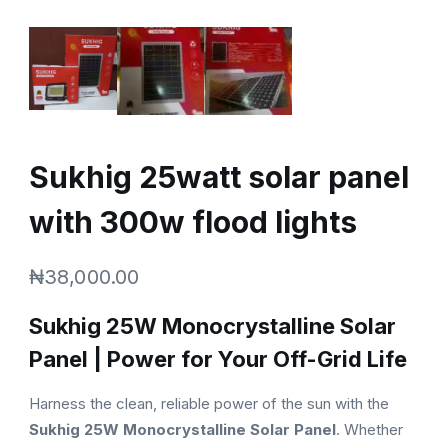
Sukhig 25watt solar panel
with 300w flood lights
₦
38,000.00
Sukhig 25W Monocrystalline Solar
Panel | Power for Your Off-Grid Life
Harness the clean, reliable power of the sun with the
Sukhig 25W Monocrystalline Solar Panel
. Whether