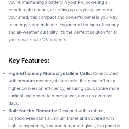
you’re maintaining a battery in your RV, powering a
remote gate opener, or setting up a lighting system in
your shed, this compact and powerful panel is your key
to energy independence. Engineered for high efficiency
and all-weather durability, it’s the perfect solution for all
your small-scale 12V projects.
Key Features:
High-Efficiency Monocrystalline Cells:
Constructed
with premium monocrystalline cells, this panel offers a
higher conversion efficiency, ensuring you capture more
sunlight and generate more power, even on overcast
days.
Built for the Elements:
Designed with a robust,
corrosion-resistant aluminum frame and covered with
high-transparency, low-iron tempered glass, this panel is