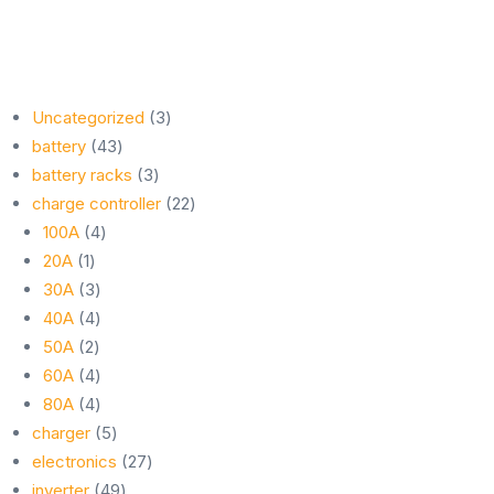
3
Uncategorized
3
43
products
battery
43
products
3
battery racks
3
products
22
charge controller
22
4
products
100A
4
1
products
20A
1
product
3
30A
3
products
4
40A
4
2
products
50A
2
products
4
60A
4
products
4
80A
4
products
5
charger
5
products
27
electronics
27
49
products
inverter
49