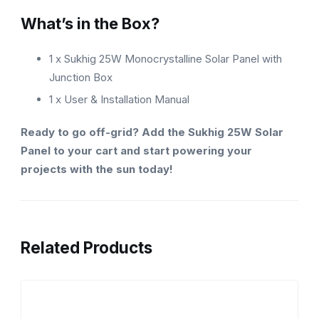
What’s in the Box?
1 x Sukhig 25W Monocrystalline Solar Panel with
Junction Box
1 x User & Installation Manual
Ready to go off-grid? Add the Sukhig 25W Solar
Panel to your cart and start powering your
projects with the sun today!
Related Products