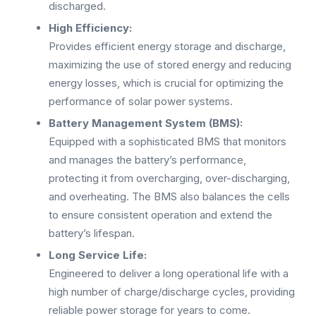
discharged.
High Efficiency:
Provides efficient energy storage and discharge,
maximizing the use of stored energy and reducing
energy losses, which is crucial for optimizing the
performance of solar power systems.
Battery Management System (BMS):
Equipped with a sophisticated BMS that monitors
and manages the battery’s performance,
protecting it from overcharging, over-discharging,
and overheating. The BMS also balances the cells
to ensure consistent operation and extend the
battery’s lifespan.
Long Service Life:
Engineered to deliver a long operational life with a
high number of charge/discharge cycles, providing
reliable power storage for years to come.