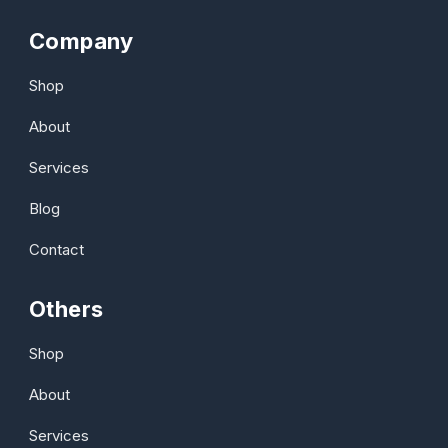
Company
Shop
About
Services
Blog
Contact
Others
Shop
About
Services