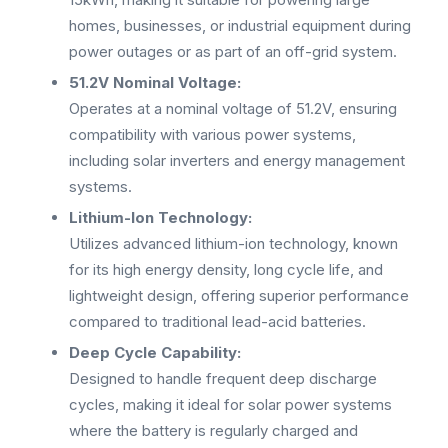
homes, businesses, or industrial equipment during
power outages or as part of an off-grid system.
51.2V Nominal Voltage:
Operates at a nominal voltage of 51.2V, ensuring
compatibility with various power systems,
including solar inverters and energy management
systems.
Lithium-Ion Technology:
Utilizes advanced lithium-ion technology, known
for its high energy density, long cycle life, and
lightweight design, offering superior performance
compared to traditional lead-acid batteries.
Deep Cycle Capability:
Designed to handle frequent deep discharge
cycles, making it ideal for solar power systems
where the battery is regularly charged and