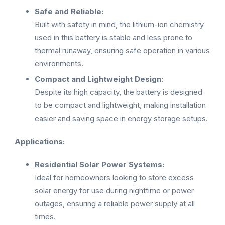
Safe and Reliable:
Built with safety in mind, the lithium-ion chemistry
used in this battery is stable and less prone to
thermal runaway, ensuring safe operation in various
environments.
Compact and Lightweight Design:
Despite its high capacity, the battery is designed
to be compact and lightweight, making installation
easier and saving space in energy storage setups.
Applications:
Residential Solar Power Systems:
Ideal for homeowners looking to store excess
solar energy for use during nighttime or power
outages, ensuring a reliable power supply at all
times.