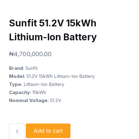
Sunfit 51.2V 15kWh
Lithium-Ion Battery
₦
4,700,000.00
Brand:
Sunfit
Model:
51.2V 15kWh Lithium-Ion Battery
Type:
Lithium-Ion Battery
Capacity:
15kWh
Nominal Voltage:
51.2V
Sunfit
Add to cart
51.2V