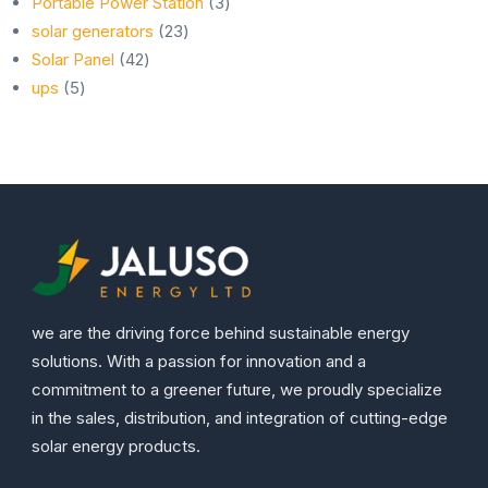
products
3
Portable Power Station
3
23
products
solar generators
23
42
products
Solar Panel
42
5
products
ups
5
products
we are the driving force behind sustainable energy
solutions. With a passion for innovation and a
commitment to a greener future, we proudly specialize
in the sales, distribution, and integration of cutting-edge
solar energy products.