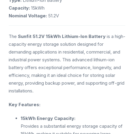
Type:
Lithium-Ion Battery
Capacity:
15kWh
Nominal Voltage:
51.2V
The
Sunfit 51.2V 15kWh Lithium-Ion Battery
is a high-
capacity energy storage solution designed for
demanding applications in residential, commercial, and
industrial power systems. This advanced lithium-ion
battery offers exceptional performance, longevity, and
efficiency, making it an ideal choice for storing solar
energy, providing backup power, and supporting off-grid
installations.
Key Features:
15kWh Energy Capacity:
Provides a substantial energy storage capacity of
15kWh, making it suitable for powering large