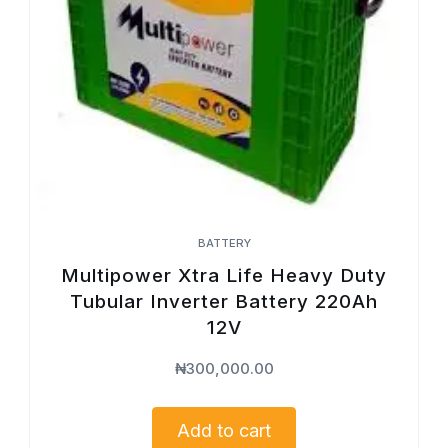
BATTERY
Multipower Xtra Life Heavy Duty
Tubular Inverter Battery 220Ah
12V
₦
300,000.00
Add to cart