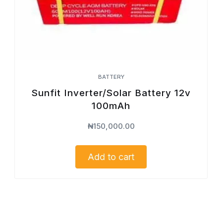
BATTERY
Sunfit Inverter/Solar Battery 12v
100mAh
₦
150,000.00
Add to cart