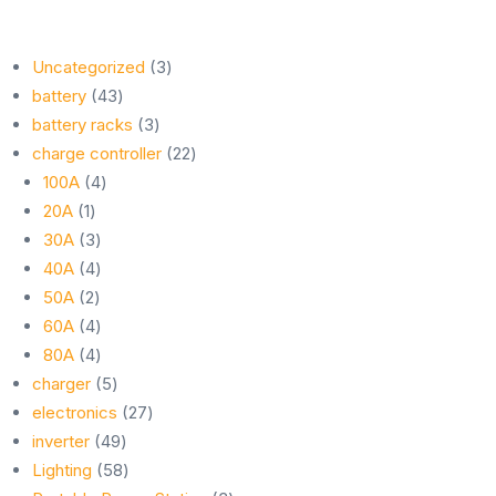
3
Uncategorized
3
43
products
battery
43
products
3
battery racks
3
products
22
charge controller
22
4
products
100A
4
1
products
20A
1
product
3
30A
3
products
4
40A
4
2
products
50A
2
products
4
60A
4
products
4
80A
4
products
5
charger
5
products
27
electronics
27
49
products
inverter
49
products
58
Lighting
58