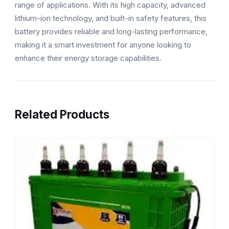
range of applications. With its high capacity, advanced
lithium-ion technology, and built-in safety features, this
battery provides reliable and long-lasting performance,
making it a smart investment for anyone looking to
enhance their energy storage capabilities.
Related Products