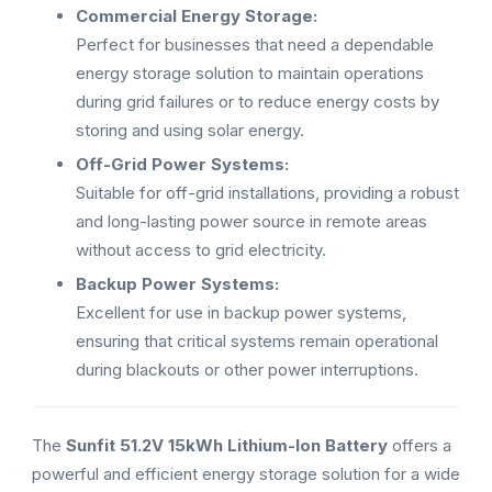
Commercial Energy Storage:
Perfect for businesses that need a dependable
energy storage solution to maintain operations
during grid failures or to reduce energy costs by
storing and using solar energy.
Off-Grid Power Systems:
Suitable for off-grid installations, providing a robust
and long-lasting power source in remote areas
without access to grid electricity.
Backup Power Systems:
Excellent for use in backup power systems,
ensuring that critical systems remain operational
during blackouts or other power interruptions.
The
Sunfit 51.2V 15kWh Lithium-Ion Battery
offers a
powerful and efficient energy storage solution for a wide