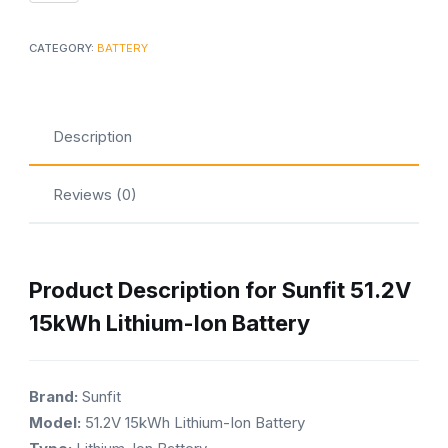
15kWh
Lithium-
CATEGORY:
BATTERY
Ion
Battery
quantity
Description
Reviews (0)
Product Description for Sunfit 51.2V
15kWh Lithium-Ion Battery
Brand:
Sunfit
Model:
51.2V 15kWh Lithium-Ion Battery