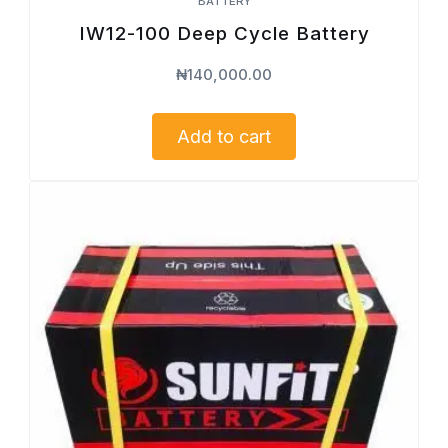
BATTERY
IW12-100 Deep Cycle Battery
₦
140,000.00
Add to cart