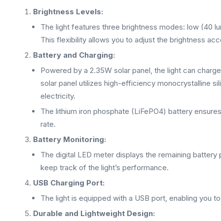
Brightness Levels:
The light features three brightness modes: low (40 l
This flexibility allows you to adjust the brightness ac
Battery and Charging:
Powered by a 2.35W solar panel, the light can charge
solar panel utilizes high-efficiency monocrystalline si
electricity.
The lithium iron phosphate (LiFePO4) battery ensures 
rate.
Battery Monitoring:
The digital LED meter displays the remaining battery
keep track of the light’s performance.
USB Charging Port:
The light is equipped with a USB port, enabling you t
Durable and Lightweight Design: