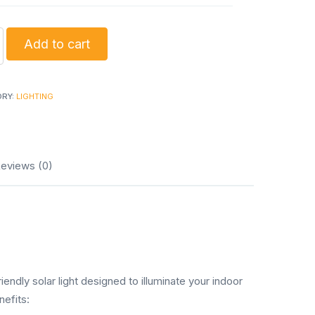
g
Add to cart
ORY:
LIGHTING
s
ty
eviews (0)
ndly solar light designed to illuminate your indoor
nefits: