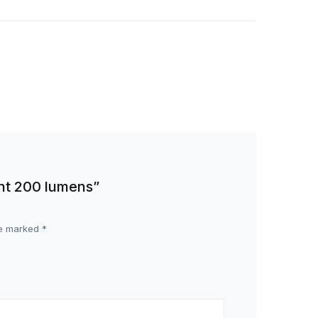
ght 200 lumens”
re marked
*