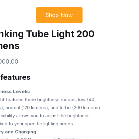
Shop Now
CONTACT
₦
0.00
nking Tube Light 200
mens
000.00
 features
tness Levels:
ght features three brightness modes: low (40
), normal (120 lumens), and turbo (200 lumens).
exibility allows you to adjust the brightness
ing to your specific lighting needs.
ry and Charging: