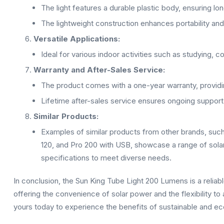
The light features a durable plastic body, ensuring lon
The lightweight construction enhances portability and 
Versatile Applications:
Ideal for various indoor activities such as studying, co
Warranty and After-Sales Service:
The product comes with a one-year warranty, providing
Lifetime after-sales service ensures ongoing support
Similar Products:
Examples of similar products from other brands, s
120, and Pro 200 with USB, showcase a range of sola
specifications to meet diverse needs.
In conclusion, the Sun King Tube Light 200 Lumens is a reliable
offering the convenience of solar power and the flexibility to
yours today to experience the benefits of sustainable and eco-