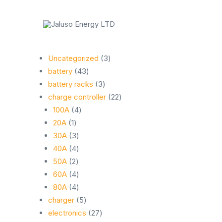
Skip
to
content
Rishi
Business
3
Uncategorized
3
43
products
battery
43
products
3
battery racks
3
products
22
charge controller
22
4
products
100A
4
1
products
20A
1
product
3
30A
3
products
4
40A
4
2
products
50A
2
products
4
60A
4
products
4
80A
4
products
5
charger
5
products
27
electronics
27