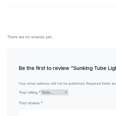
There are no reviews yet.
Be the first to review “Sunking Tube Li
Your email address will not be published.
Required fields a
Your rating
*
Your review
*