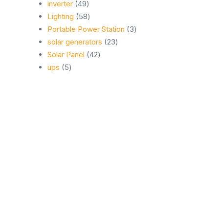
49
products
inverter
49
products
58
Lighting
58
products
3
Portable Power Station
3
23
products
solar generators
23
42
products
Solar Panel
42
5
products
ups
5
products