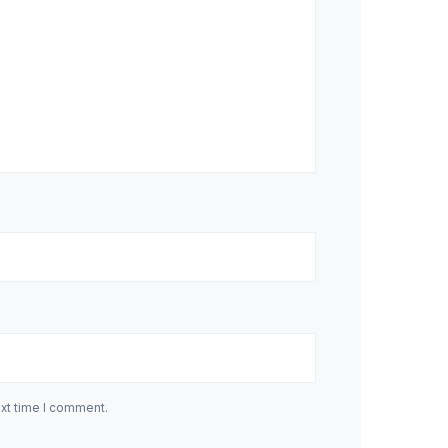
ext time I comment.