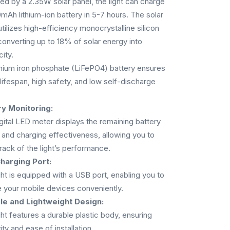
d by a 2.35W solar panel, the light can charge
mAh lithium-ion battery in 5-7 hours. The solar
utilizes high-efficiency monocrystalline silicon
 converting up to 18% of solar energy into
city.
thium iron phosphate (LiFePO4) battery ensures
 lifespan, high safety, and low self-discharge
ry Monitoring:
gital LED meter displays the remaining battery
and charging effectiveness, allowing you to
rack of the light’s performance.
harging Port:
ght is equipped with a USB port, enabling you to
 your mobile devices conveniently.
le and Lightweight Design:
ght features a durable plastic body, ensuring
ity and ease of installation.