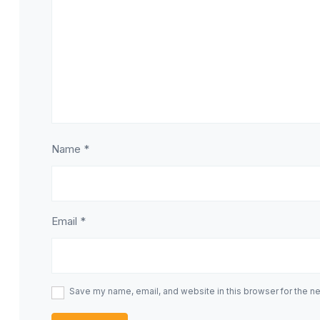
Name
*
Email
*
Save my name, email, and website in this browser for the n