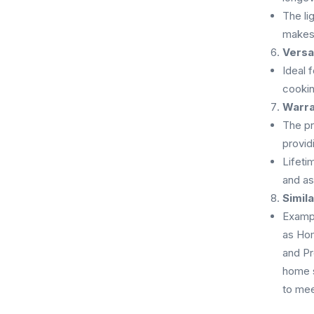
The li
makes 
Versat
Ideal 
cookin
Warra
The pr
providi
Lifeti
and as
Simil
Exampl
as Ho
and Pr
home s
to mee