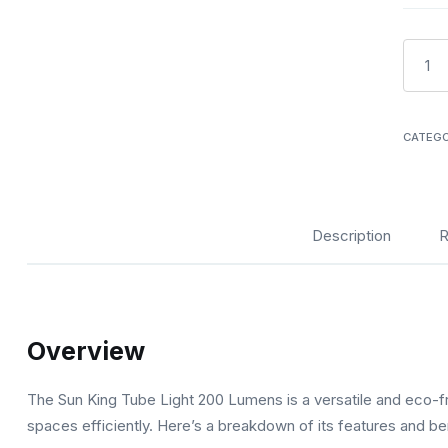
Sunkin
Tube
Light
200
CATEG
lumen
quanti
Description
R
Overview
The Sun King Tube Light 200 Lumens is a versatile and eco-frie
spaces efficiently. Here’s a breakdown of its features and be