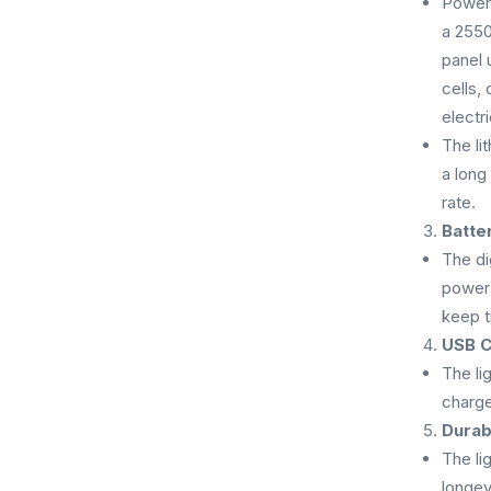
Powere
a 2550
panel 
cells,
electri
The li
a long
rate.
Batte
The di
power 
keep t
USB C
The li
charge
Durab
The li
longev