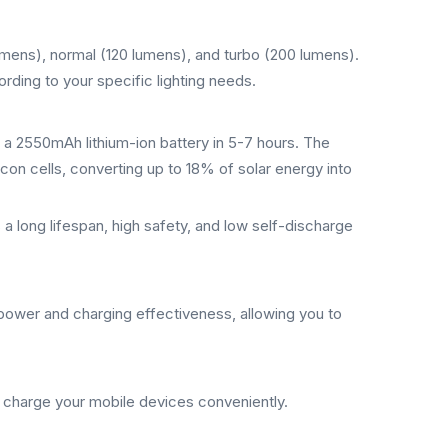
umens), normal (120 lumens), and turbo (200 lumens).
cording to your specific lighting needs.
 a 2550mAh lithium-ion battery in 5-7 hours. The
licon cells, converting up to 18% of solar energy into
a long lifespan, high safety, and low self-discharge
 power and charging effectiveness, allowing you to
o charge your mobile devices conveniently.