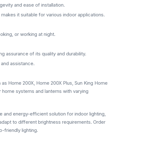
gevity and ease of installation.
makes it suitable for various indoor applications.
oking, or working at night.
 assurance of its quality and durability.
 and assistance.
uch as Home 200X, Home 200X Plus, Sun King Home
r home systems and lanterns with varying
 and energy-efficient solution for indoor lighting,
 adapt to different brightness requirements. Order
friendly lighting.