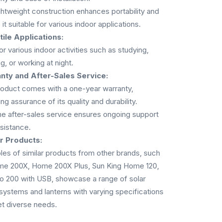
ghtweight construction enhances portability and
it suitable for various indoor applications.
ile Applications:
for various indoor activities such as studying,
g, or working at night.
nty and After-Sales Service:
oduct comes with a one-year warranty,
ng assurance of its quality and durability.
me after-sales service ensures ongoing support
sistance.
ar Products:
es of similar products from other brands, such
me 200X, Home 200X Plus, Sun King Home 120,
o 200 with USB, showcase a range of solar
ystems and lanterns with varying specifications
t diverse needs.