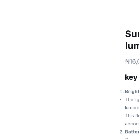
SERVICES
ABOUT
SHOP
AFFILIATE
Su
lu
₦
16,
key
Brigh
The li
lumens
This fl
accord
Batte