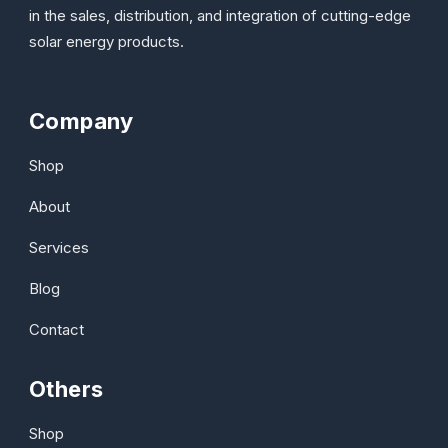
in the sales, distribution, and integration of cutting-edge
solar energy products.
Company
Shop
About
Services
Blog
Contact
Others
Shop