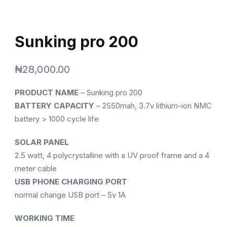
Sunking pro 200
₦
28,000.00
PRODUCT NAME
– Sunking pro 200
BATTERY CAPACITY
– 2550mah, 3.7v lithium-ion NMC
battery > 1000 cycle life
SOLAR PANEL
2.5 watt, 4 polycrystalline with a UV proof frame and a 4
meter cable
USB PHONE CHARGING PORT
normal change USB port – 5v 1A
WORKING TIME