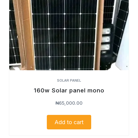
SOLAR PANEL
160w Solar panel mono
₦
65,000.00
Add to cart