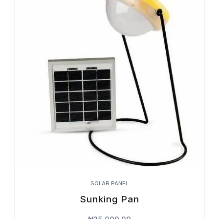
SOLAR PANEL
Sunking Pan