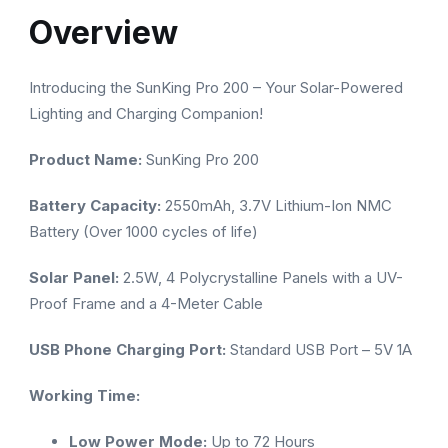
Overview
Introducing the SunKing Pro 200 – Your Solar-Powered
Lighting and Charging Companion!
Product Name:
SunKing Pro 200
Battery Capacity:
2550mAh, 3.7V Lithium-Ion NMC
Battery (Over 1000 cycles of life)
Solar Panel:
2.5W, 4 Polycrystalline Panels with a UV-
Proof Frame and a 4-Meter Cable
USB Phone Charging Port:
Standard USB Port – 5V 1A
Working Time:
Low Power Mode:
Up to 72 Hours