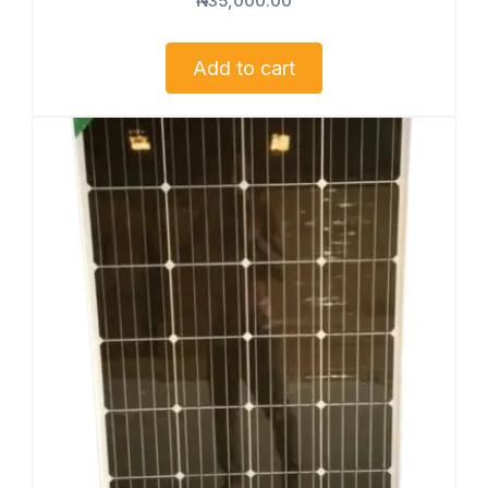
₦
35,000.00
Add to cart