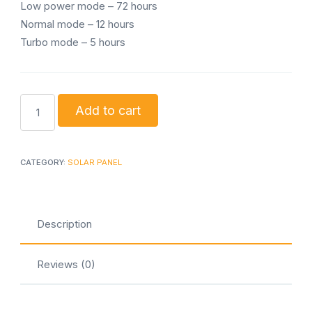
Low power mode – 72 hours
Normal mode – 12 hours
Turbo mode – 5 hours
Sunking
Add to cart
pro
200
quantity
CATEGORY:
SOLAR PANEL
Description
Reviews (0)