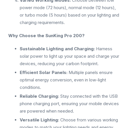
Varied Working Modes:
Choose between low
power mode (72 hours), normal mode (12 hours),
or turbo mode (5 hours) based on your lighting and
charging requirements.
Why Choose the SunKing Pro 200?
Sustainable Lighting and Charging:
Harness
solar power to light up your space and charge your
devices, reducing your carbon footprint.
Efficient Solar Panels:
Multiple panels ensure
optimal energy conversion, even in low-light
conditions.
Reliable Charging:
Stay connected with the USB
phone charging port, ensuring your mobile devices
are powered when needed.
Versatile Lighting:
Choose from various working
modes to match your lighting needs and energy