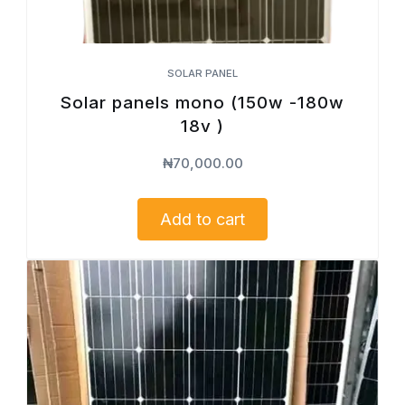
SOLAR PANEL
Solar panels mono (150w -180w
18v )
₦
70,000.00
Add to cart