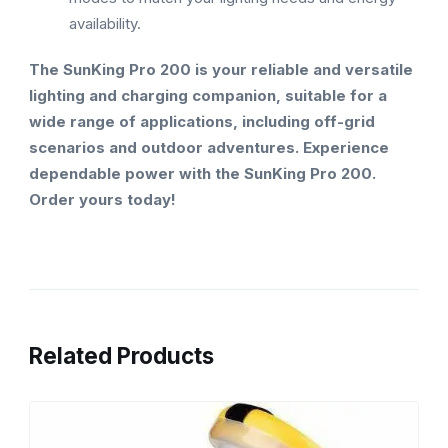
availability.
The SunKing Pro 200 is your reliable and versatile
lighting and charging companion, suitable for a
wide range of applications, including off-grid
scenarios and outdoor adventures. Experience
dependable power with the SunKing Pro 200.
Order yours today!
Related Products