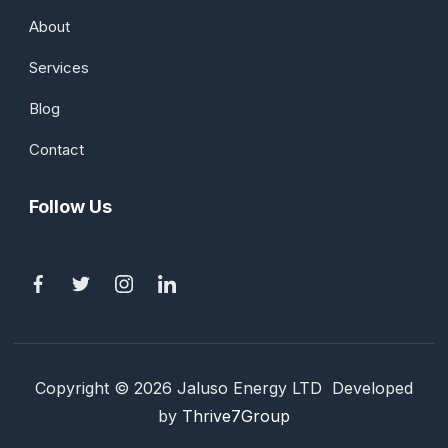
About
Services
Blog
Contact
Follow Us
Copyright © 2026 Jaluso Energy LTD Developed
by
Thrive7Group