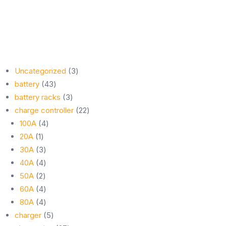
3
Uncategorized
3
43
products
battery
43
products
3
battery racks
3
products
22
charge controller
22
4
products
100A
4
1
products
20A
1
product
3
30A
3
products
4
40A
4
2
products
50A
2
products
4
60A
4
products
4
80A
4
products
5
charger
5