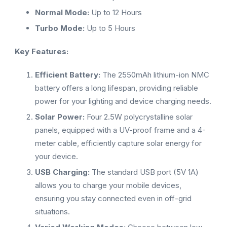
Normal Mode:
Up to 12 Hours
Turbo Mode:
Up to 5 Hours
Key Features:
Efficient Battery:
The 2550mAh lithium-ion NMC
battery offers a long lifespan, providing reliable
power for your lighting and device charging needs.
Solar Power:
Four 2.5W polycrystalline solar
panels, equipped with a UV-proof frame and a 4-
meter cable, efficiently capture solar energy for
your device.
USB Charging:
The standard USB port (5V 1A)
allows you to charge your mobile devices,
ensuring you stay connected even in off-grid
situations.